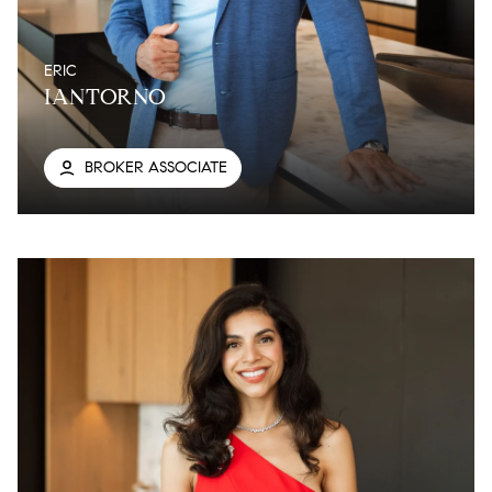
ERIC
IANTORNO
BROKER ASSOCIATE