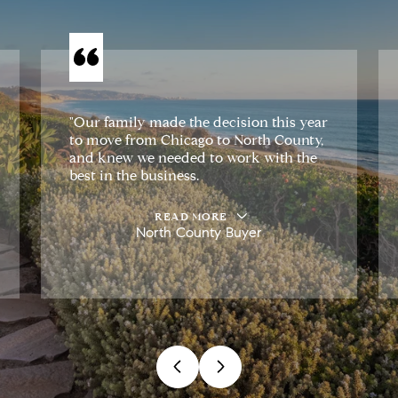
"Our family made the decision this year
to move from Chicago to North County,
and knew we needed to work with the
best in the business.
READ MORE
North County Buyer