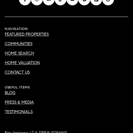
NAVIGATION
FEATURED PROPERTIES
COMMUNITIES
HOME SEARCH
HOME VALUATION
CONTACT US
USEFUL ITEMS
BLOG
PRESS & MEDIA
TESTIMONIALS
Eric Iantorno | CA DRE# 01256501
Compass California III, Inc. | CA DRE# 01527365