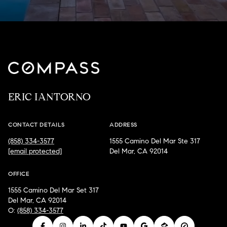
ERIC IANTORNO
CONTACT DETAILS
ADDRESS
(858) 334-3577
1555 Camino Del Mar Ste 317
[email protected]
Del Mar, CA 92014
OFFICE
1555 Camino Del Mar Set 317
Del Mar, CA 92014
O:
(858) 334-3577