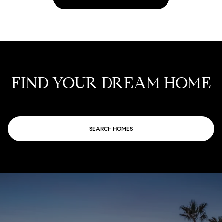
FIND YOUR DREAM HOME
SEARCH HOMES