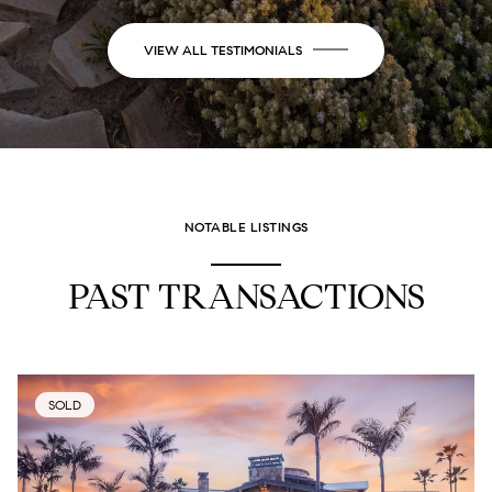
VIEW ALL TESTIMONIALS
NOTABLE LISTINGS
PAST TRANSACTIONS
SOLD