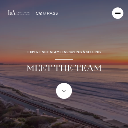
EXPERIENCE SEAMLESS BUYING & SELLING
MEET THE TEAM