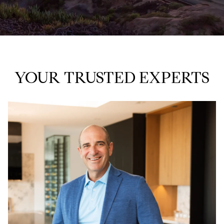
YOUR TRUSTED EXPERTS