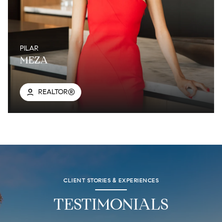
PILAR
MEZA
REALTOR®
CLIENT STORIES & EXPERIENCES
TESTIMONIALS