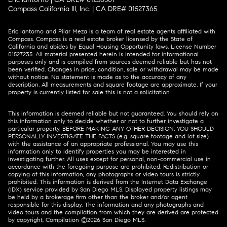
Eric Iantorno and Pilar Meza is a team of real estate agents affiliated with
Compass.
Compass
is a real estate broker licensed by the State of
California and abides by Equal Housing Opportunity laws. License Number
01527235. All material presented herein is intended for informational
purposes only and is compiled from sources deemed reliable but has not
been verified. Changes in price, condition, sale or withdrawal may be made
without notice. No statement is made as to the accuracy of any
description. All measurements and square footage are approximate. If your
property is currently listed for sale this is not a solicitation.
This information is deemed reliable but not guaranteed. You should rely on
this information only to decide whether or not to further investigate a
particular property. BEFORE MAKING ANY OTHER DECISION, YOU SHOULD
PERSONALLY INVESTIGATE THE FACTS (e.g. square footage and lot size)
with the assistance of an appropriate professional. You may use this
information only to identify properties you may be interested in
investigating further. All uses except for personal, non-commercial use in
accordance with the foregoing purpose are prohibited. Redistribution or
copying of this information, any photographs or video tours is strictly
prohibited. This information is derived from the Internet Data Exchange
(IDX) service provided by San Diego MLS. Displayed property listings may
be held by a brokerage firm other than the broker and/or agent
responsible for this display. The information and any photographs and
video tours and the compilation from which they are derived are protected
by copyright. Compilation ©
2026
San Diego MLS.