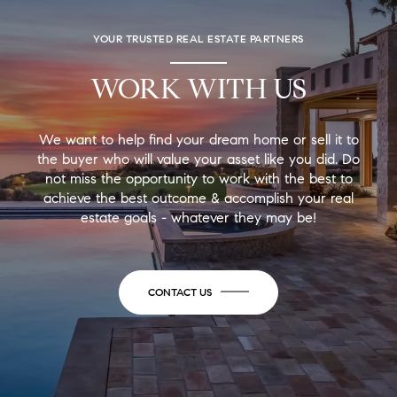
YOUR TRUSTED REAL ESTATE PARTNERS
WORK WITH US
We want to help find your dream home or sell it to
the buyer who will value your asset like you did. Do
not miss the opportunity to work with the best to
achieve the best outcome & accomplish your real
estate goals - whatever they may be!
CONTACT US