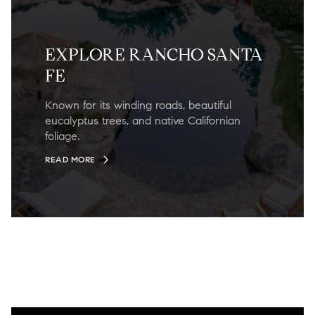
EXPLORE RANCHO SANTA
FE
Known for its winding roads, beautiful
eucalyptus trees, and native Californian
foliage.
READ MORE