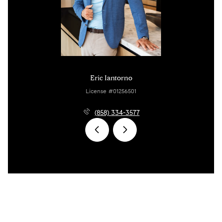
Eric Iantorno
License #01256501
(858) 334-3577