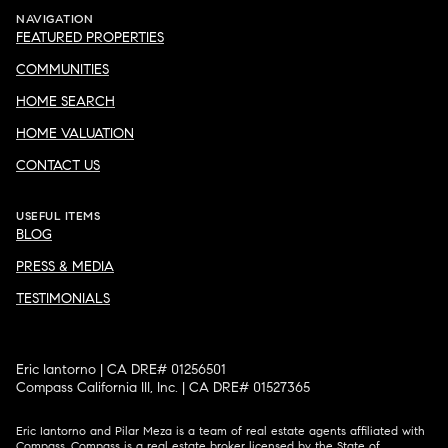
NAVIGATION
FEATURED PROPERTIES
COMMUNITIES
HOME SEARCH
HOME VALUATION
CONTACT US
USEFUL ITEMS
BLOG
PRESS & MEDIA
TESTIMONIALS
Eric Iantorno | CA DRE# 01256501
Compass California III, Inc. | CA DRE# 01527365
Eric Iantorno and Pilar Meza is a team of real estate agents affiliated with
Compass.
Compass
is a real estate broker licensed by the State of