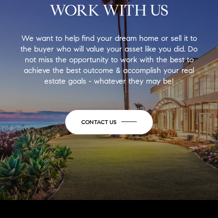
WORK WITH US
We want to help find your dream home or sell it to
the buyer who will value your asset like you did. Do
not miss the opportunity to work with the best to
achieve the best outcome & accomplish your real
estate goals - whatever they may be!
CONTACT US