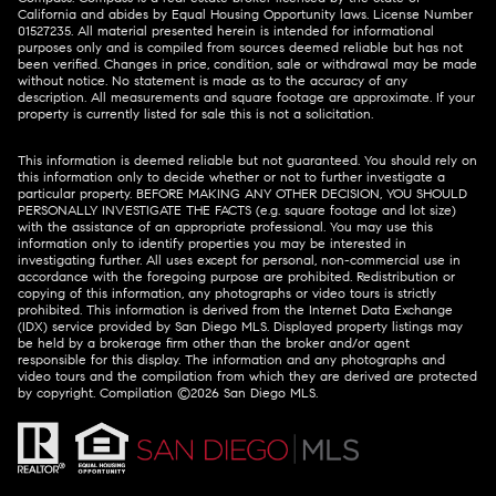
California and abides by Equal Housing Opportunity laws. License Number
01527235. All material presented herein is intended for informational
purposes only and is compiled from sources deemed reliable but has not
been verified. Changes in price, condition, sale or withdrawal may be made
without notice. No statement is made as to the accuracy of any
description. All measurements and square footage are approximate. If your
property is currently listed for sale this is not a solicitation.
This information is deemed reliable but not guaranteed. You should rely on
this information only to decide whether or not to further investigate a
particular property. BEFORE MAKING ANY OTHER DECISION, YOU SHOULD
PERSONALLY INVESTIGATE THE FACTS (e.g. square footage and lot size)
with the assistance of an appropriate professional. You may use this
information only to identify properties you may be interested in
investigating further. All uses except for personal, non-commercial use in
accordance with the foregoing purpose are prohibited. Redistribution or
copying of this information, any photographs or video tours is strictly
prohibited. This information is derived from the Internet Data Exchange
(IDX) service provided by San Diego MLS. Displayed property listings may
be held by a brokerage firm other than the broker and/or agent
responsible for this display. The information and any photographs and
video tours and the compilation from which they are derived are protected
by copyright. Compilation ©
2026
San Diego MLS.