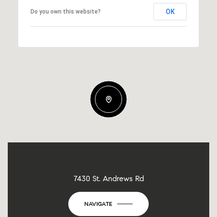
OK
Do you own this website?
7430 St. Andrews Rd
NAVIGATE