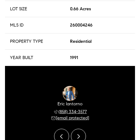
LOT SIZE
0.66 Acres
MLS ID
260004246
PROPERTY TYPE
Residential
YEAR BUILT
1991
r Meza
Eric Iantorno
Pilar
 504-0106
(858) 334-3577
(858) 
 protected]
[email protected]
[email 