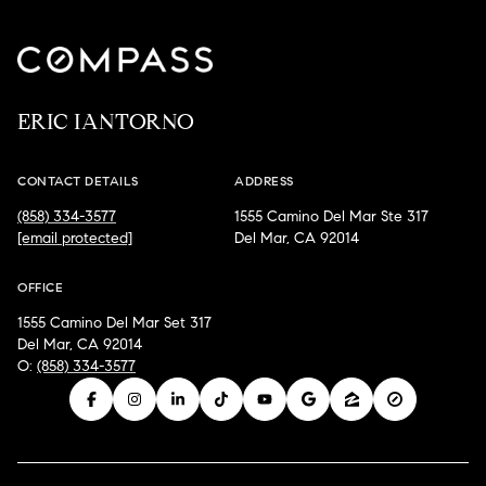
ERIC IANTORNO
CONTACT DETAILS
ADDRESS
(858) 334-3577
1555 Camino Del Mar Ste 317
[email protected]
Del Mar, CA 92014
OFFICE
1555 Camino Del Mar Set 317
Del Mar, CA 92014
O:
(858) 334-3577