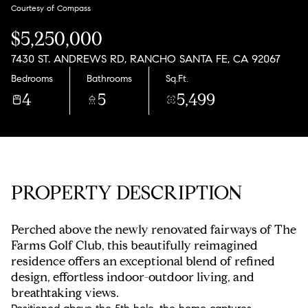
Monday
Tuesday
Courtesy of Compass
10
11
$5,250,000
Aug
Aug
7430 ST. ANDREWS RD, RANCHO SANTA FE, CA 92067
Bedrooms
Bathrooms
Sq.Ft.
4
5
5,499
PROPERTY DESCRIPTION
Perched above the newly renovated fairways of The
Farms Golf Club, this beautifully reimagined
residence offers an exceptional blend of refined
design, effortless indoor-outdoor living, and
breathtaking views.