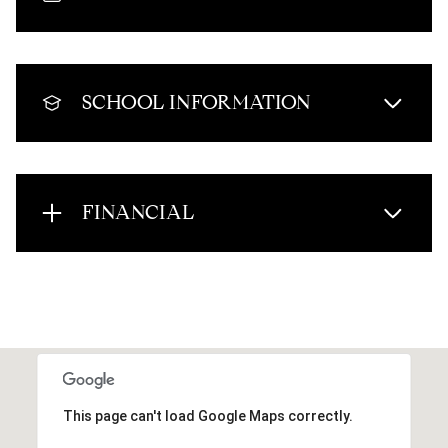
SCHOOL INFORMATION
FINANCIAL
This page can't load Google Maps correctly.