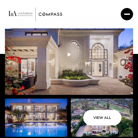
VIEW ALL