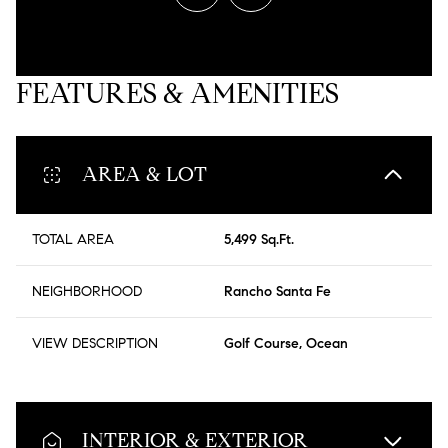
FEATURES & AMENITIES
AREA & LOT
TOTAL AREA
5,499 Sq.Ft.
NEIGHBORHOOD
Rancho Santa Fe
VIEW DESCRIPTION
Golf Course, Ocean
INTERIOR & EXTERIOR