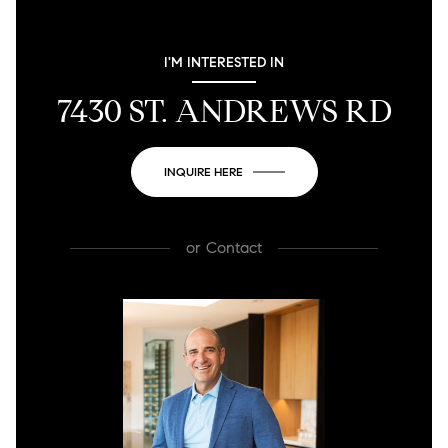
I'M INTERESTED IN
7430 ST. ANDREWS RD
INQUIRE HERE
or
Contact