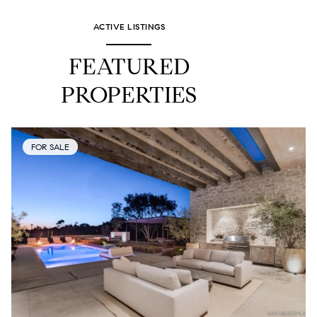
ACTIVE LISTINGS
FEATURED
PROPERTIES
FOR SALE