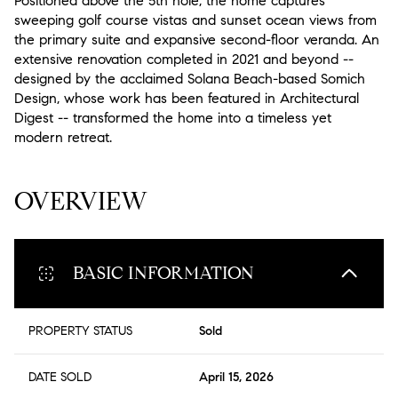
Positioned above the 5th hole, the home captures
sweeping golf course vistas and sunset ocean views from
the primary suite and expansive second-floor veranda. An
extensive renovation completed in 2021 and beyond --
designed by the acclaimed Solana Beach-based Somich
Design, whose work has been featured in Architectural
Digest -- transformed the home into a timeless yet
modern retreat.
READ MORE
OVERVIEW
BASIC INFORMATION
PROPERTY STATUS
Sold
DATE SOLD
April 15, 2026