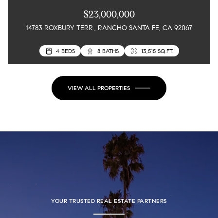
$23,000,000
14783 ROXBURY TERR., RANCHO SANTA FE, CA 92067
8 BEDS
4 BEDS
15 BATHS
8 BATHS
22,000 SQ.FT.
13,515 SQ.FT.
VIEW ALL PROPERTIES
YOUR TRUSTED REAL ESTATE PARTNERS