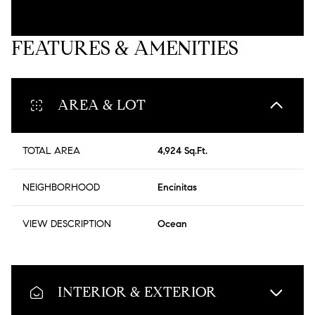
FEATURES & AMENITIES
AREA & LOT
TOTAL AREA
4,924 Sq.Ft.
NEIGHBORHOOD
Encinitas
VIEW DESCRIPTION
Ocean
INTERIOR & EXTERIOR