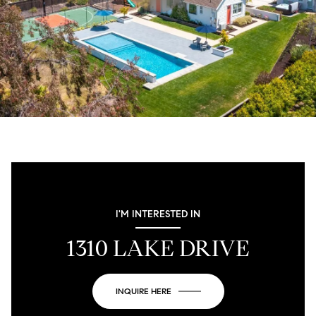
I'M INTERESTED IN
1310 LAKE DRIVE
INQUIRE HERE