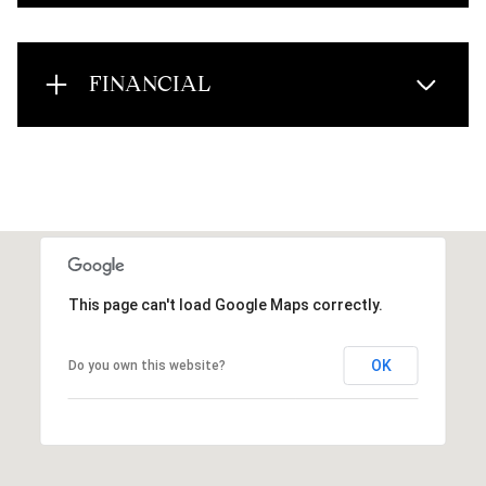
FINANCIAL
This page can't load Google Maps correctly.
OK
Do you own this website?