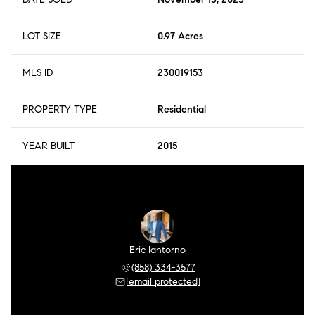
LOT SIZE
0.97 Acres
MLS ID
230019153
PROPERTY TYPE
Residential
YEAR BUILT
2015
Eric Iantorno
(858) 334-3577
[email protected]