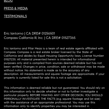
BLOG
PRESS & MEDIA
TESTIMONIALS
Eric Iantorno | CA DRE# 01256501
Compass California III, Inc. | CA DRE# 01527365
Eric Iantorno and Pilar Meza is a team of real estate agents affiliated with
Compass.
Compass
is a real estate broker licensed by the State of
California and abides by Equal Housing Opportunity laws. License Number
01527235. All material presented herein is intended for informational
purposes only and is compiled from sources deemed reliable but has not
been verified. Changes in price, condition, sale or withdrawal may be made
without notice. No statement is made as to the accuracy of any
description. All measurements and square footage are approximate. If your
property is currently listed for sale this is not a solicitation.
This information is deemed reliable but not guaranteed. You should rely on
this information only to decide whether or not to further investigate a
particular property. BEFORE MAKING ANY OTHER DECISION, YOU SHOULD
PERSONALLY INVESTIGATE THE FACTS (e.g. square footage and lot size)
with the assistance of an appropriate professional. You may use this
information only to identify properties you may be interested in