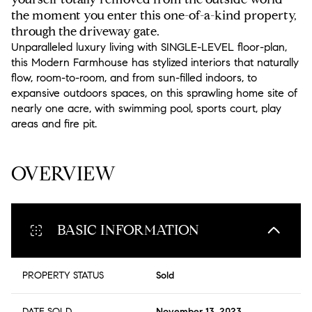
the moment you enter this one-of-a-kind property,
through the driveway gate.
Unparalleled luxury living with SINGLE-LEVEL floor-plan,
this Modern Farmhouse has stylized interiors that naturally
flow, room-to-room, and from sun-filled indoors, to
expansive outdoors spaces, on this sprawling home site of
nearly one acre, with swimming pool, sports court, play
areas and fire pit.
READ MORE
OVERVIEW
BASIC INFORMATION
PROPERTY STATUS
Sold
DATE SOLD
November 13, 2023