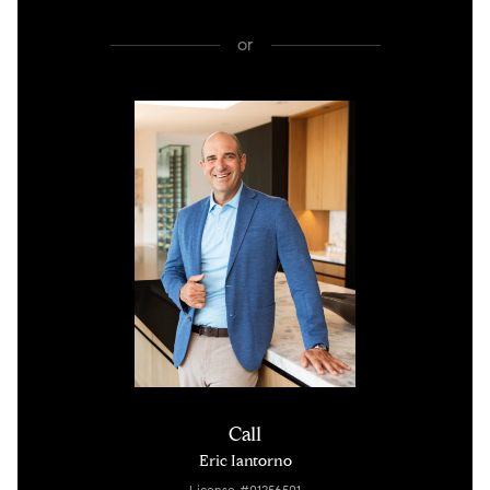
or
Call
Eric Iantorno
License #01256501