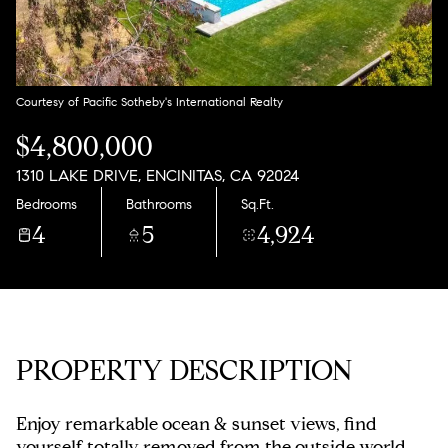
Thursday
Friday
06
07
Aug
Aug
Courtesy of Pacific Sotheby's International Realty
$4,800,000
1310 LAKE DRIVE, ENCINITAS, CA 92024
Bedrooms
Bathrooms
Sq.Ft.
4
5
4,924
PROPERTY DESCRIPTION
Enjoy remarkable ocean & sunset views, find
yourself totally removed from the outside world