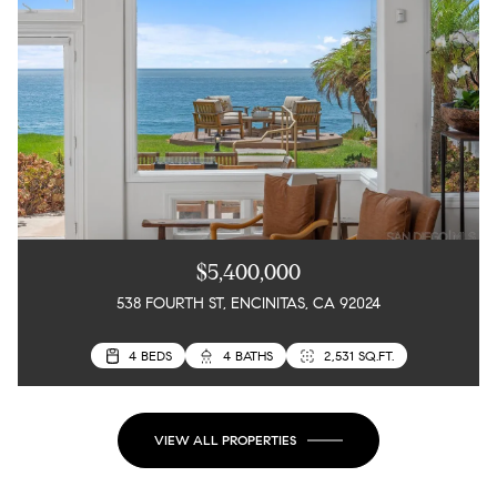
$5,400,000
538 FOURTH ST, ENCINITAS, CA 92024
4 BEDS
3 BEDS
4 BATHS
3 BATHS
2,531 SQ.FT.
2,217 SQ.FT.
VIEW ALL PROPERTIES