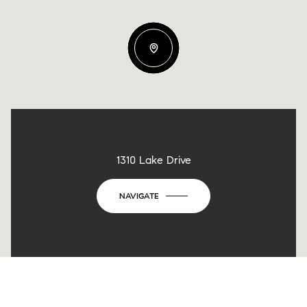
1310 Lake Drive
NAVIGATE