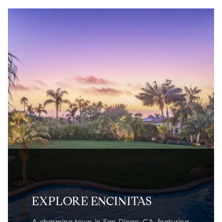
EXPLORE ENCINITAS
A charming town in San Diego, CA, featuring