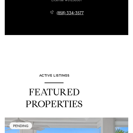
(858) 334-3577
ACTIVE LISTINGS
FEATURED
PROPERTIES
PENDING