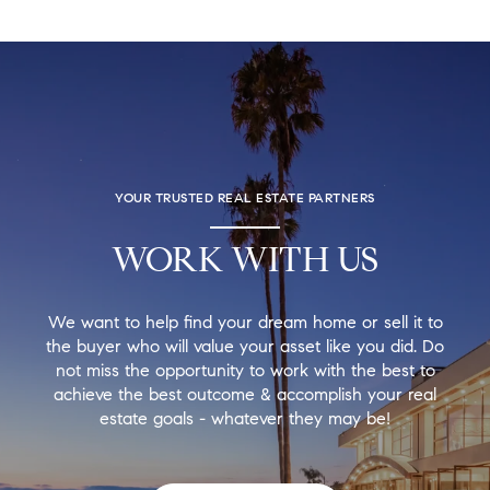
YOUR TRUSTED REAL ESTATE PARTNERS
WORK WITH US
We want to help find your dream home or sell it to
the buyer who will value your asset like you did. Do
not miss the opportunity to work with the best to
achieve the best outcome & accomplish your real
estate goals - whatever they may be!