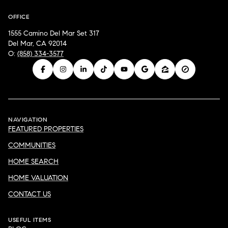
OFFICE
1555 Camino Del Mar Set 317
Del Mar, CA 92014
O:
(858) 334-3577
NAVIGATION
FEATURED PROPERTIES
COMMUNITIES
HOME SEARCH
HOME VALUATION
CONTACT US
USEFUL ITEMS