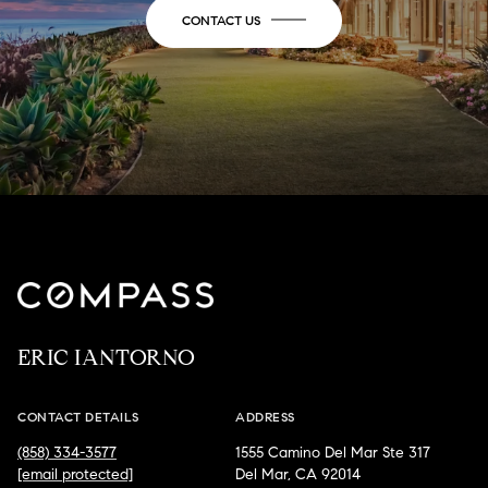
CONTACT US
ERIC IANTORNO
CONTACT DETAILS
ADDRESS
(858) 334-3577
1555 Camino Del Mar Ste 317
[email protected]
Del Mar, CA 92014