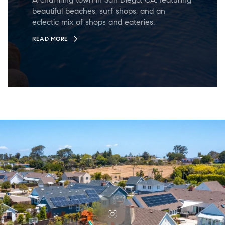
beautiful beaches, surf shops, and an
eclectic mix of shops and eateries.
READ MORE