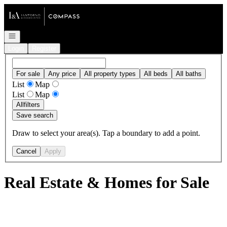
Go to: Homepage
Open navigation
Login
Register
For sale
Any price
All property types
All beds
All baths
List
Map
List
Map
All
filters
Save search
Draw to select your area(s). Tap a boundary to add a point.
Cancel
Apply
Real Estate & Homes for Sale