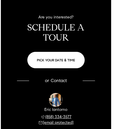
Are you interested?
SCHEDULE A
TOUR
PICK YOUR DATE & TIME
or
Contact
Eric Iantorno
(858) 334-3577
[email protected]