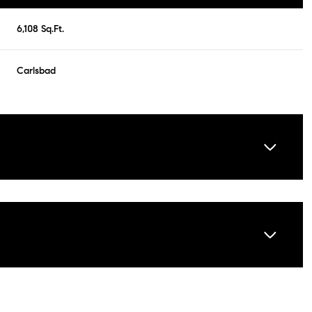
6,108 Sq.Ft.
Carlsbad
Tuesday
Wednesday
Thursday
11
12
06
Aug
Aug
Aug