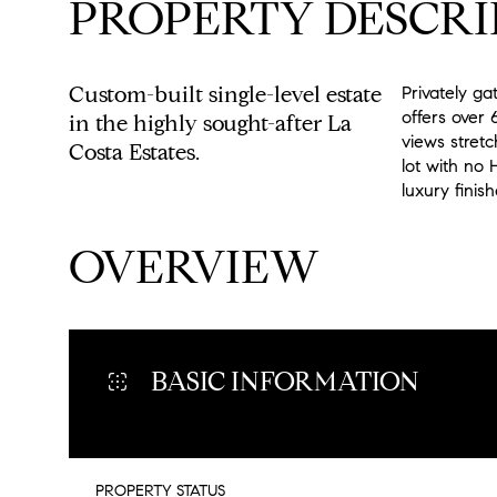
PROPERTY DESCRI
Custom-built single-level estate
Privately ga
offers over 
in the highly sought-after La
views stretc
Costa Estates.
lot with no 
luxury finis
READ MORE
OVERVIEW
BASIC INFORMATION
PROPERTY STATUS