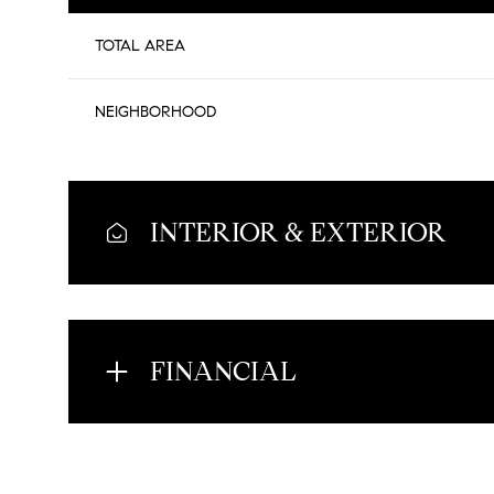
TOTAL AREA
NEIGHBORHOOD
INTERIOR & EXTERIOR
FINANCIAL
Saturday
Sunday
Monday
08
09
10
Aug
Aug
Aug