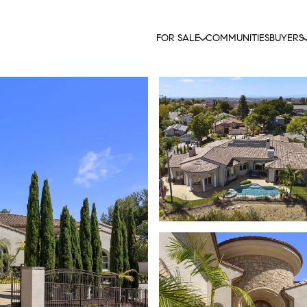
FOR SALE
COMMUNITIES
BUYERS