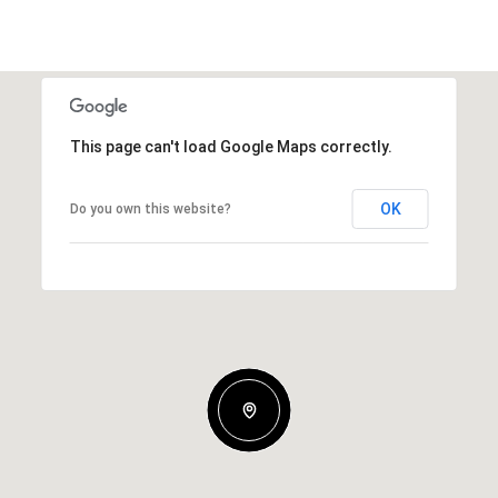
This page can't load Google Maps correctly.
OK
Do you own this website?