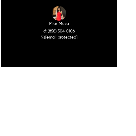
Pilar Meza
(858) 504-0106
[email protected]