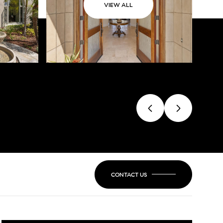
VIEW ALL
CONTACT US