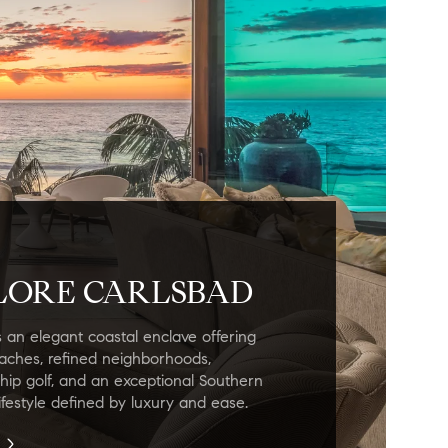
LORE CARLSBAD
s an elegant coastal enclave offering
eaches, refined neighborhoods,
ip golf, and an exceptional Southern
lifestyle defined by luxury and ease.