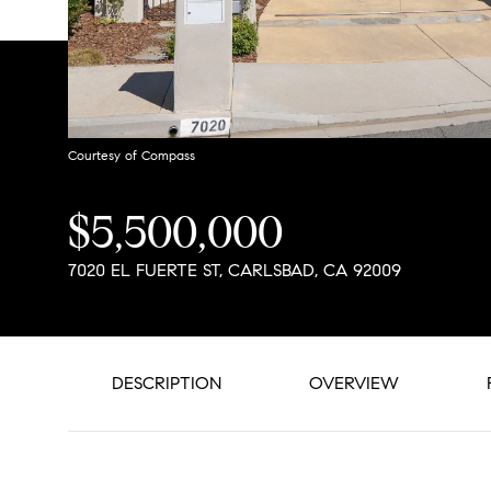
Courtesy of Compass
$5,500,000
7020 EL FUERTE ST, CARLSBAD, CA 92009
DESCRIPTION
OVERVIEW