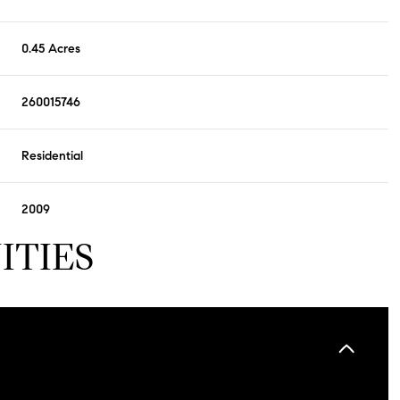
0.45 Acres
260015746
Residential
2009
ITIES