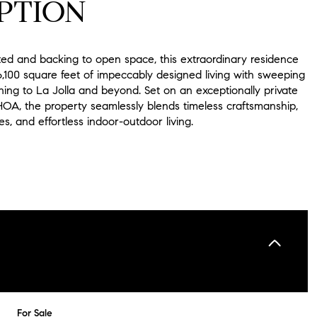
PTION
ted and backing to open space, this extraordinary residence
6,100 square feet of impeccably designed living with sweeping
hing to La Jolla and beyond. Set on an exceptionally private
HOA, the property seamlessly blends timeless craftsmanship,
hes, and effortless indoor-outdoor living.
For Sale