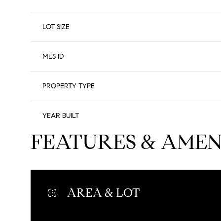
LOT SIZE
MLS ID
PROPERTY TYPE
YEAR BUILT
FEATURES & AMEN
AREA & LOT