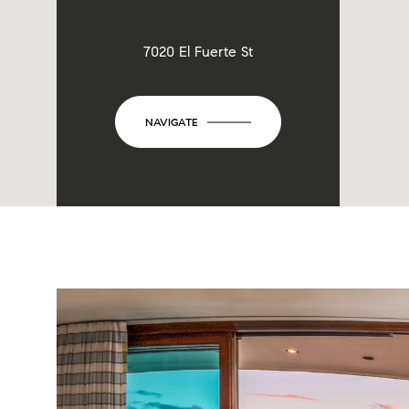
7020 El Fuerte St
NAVIGATE