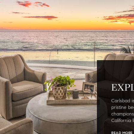
EXP
Carlsbad i
pristine b
championsh
California 
READ MORE