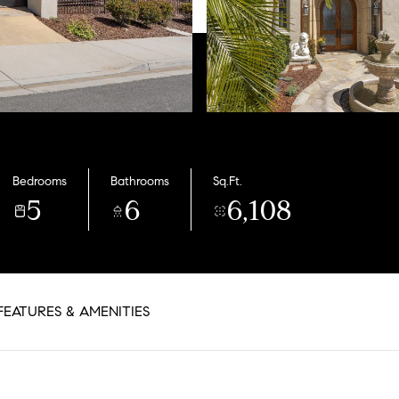
Bedrooms
Bathrooms
Sq.Ft.
5
6
6,108
FEATURES & AMENITIES