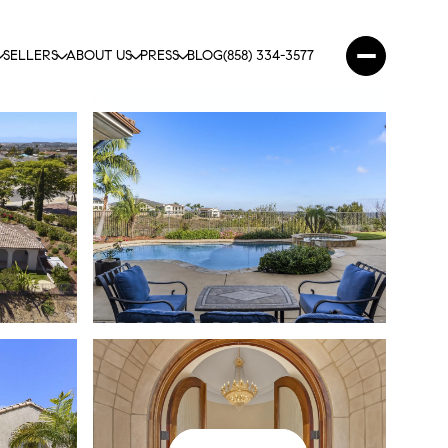
SELLERS
ABOUT US
PRESS
BLOG
(858) 334-3577