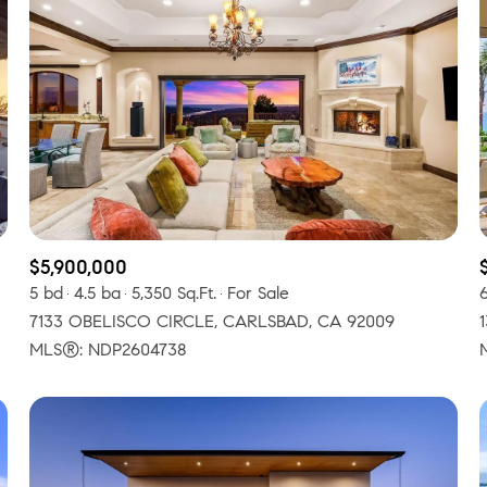
$5,900,000
5 bd
4.5 ba
5,350 Sq.Ft.
For Sale
7133 OBELISCO CIRCLE, CARLSBAD, CA 92009
or Rent
MLS®: NDP2604738
—
No Max