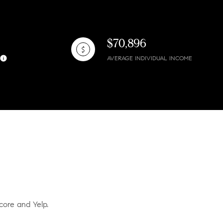
$70,896
AVERAGE INDIVIDUAL INCOME
core and Yelp.