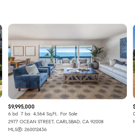
Beds
1+ Beds
2+ Beds
3+ Beds
4+ Beds
5+ Beds
$9,995,000
6 bd
7 ba
4,564 Sq.Ft.
For Sale
2977 OCEAN STREET, CARLSBAD, CA 92008
MLS®: 260012436