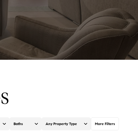
S
Baths
Any Property Type
More Filters