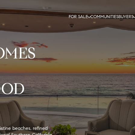
FOR SALE
COMMUNITIES
BUYERS
OMES
OOD
istine beaches, refined
onal Southern California