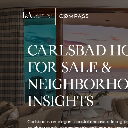
CARLSBAD H
FOR SALE &
NEIGHBORH
INSIGHTS
Carlsbad is an elegant coastal enclave offering pr
neighborhoods, championship golf, and an excepti