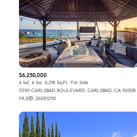
$6,250,000
6 bd
6 ba
6,218 Sq.Ft.
For Sale
5390 CARLSBAD BOULEVARD, CARLSBAD, CA 92008
For Sale
F
MLS®: 260012110
Price Range
No Min