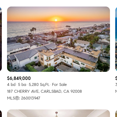
$6,849,000
4 bd
5 ba
5,280 Sq.Ft.
For Sale
187 CHERRY AVE, CARLSBAD, CA 92008
MLS®: 260013947