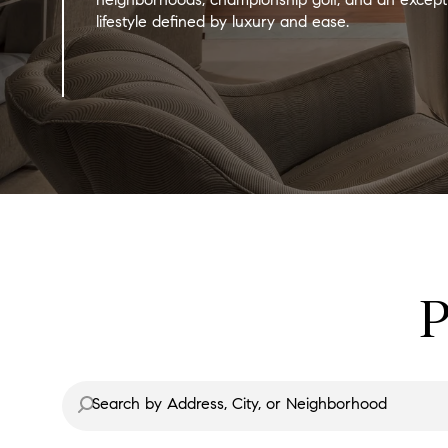
lifestyle defined by luxury and ease.