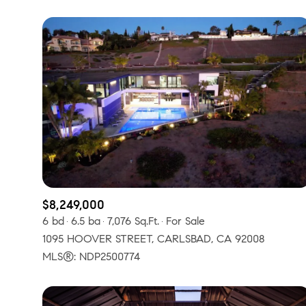
$8,249,000
6 bd
6.5 ba
7,076 Sq.Ft.
For Sale
1095 HOOVER STREET, CARLSBAD, CA 92008
MLS®: NDP2500774