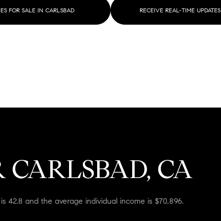
$1.5M
S FOR SALE IN CARLSBAD
RECEIVE REAL-TIME UPDATES
$1.75M
—
No Max
$2M
0
$2.5M
2,000 sq.ft.
Under Contract
Pendin
$3M
4,000 sq.ft.
$4M
6,000 sq.ft.
$5M
ses Only
8,000 sq.ft.
 CARLSBAD, CA
$6M
10,000 sq.ft.
$7M
12,000 sq.ft.
is 42.8 and the average individual income is $70,896.
$8M
14,000 sq.ft.