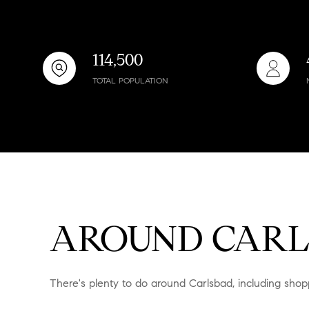
$8M
14,000 sq.ft.
$9M
16,000 sq.ft.
114,500
$10M
TOTAL POPULATION
18,000 sq.ft.
$12M
20,000 sq.ft.
$15M
AROUND CARL
There's plenty to do around Carlsbad, including shopp