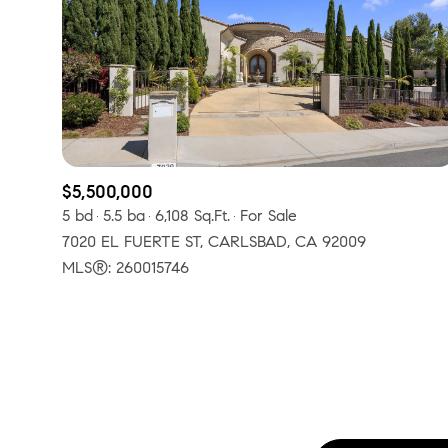
No Min
Beds
Beds
$300,000
Beds
$400,000
Property Type
1+ Beds
$500,000
$5,500,000
Commerci
5 bd
5.5 ba
6,108 Sq.Ft.
For Sale
2+ Beds
$600,000
7020 EL FUERTE ST, CARLSBAD, CA 92009
RESET A
3+ Beds
MLS®: 260015746
$700,000
Co-op
4+ Beds
$800,000
Manufactu
5+ Beds
$900,000
$1M