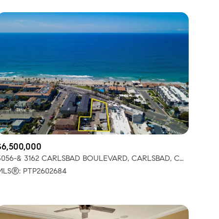
$6,500,000
3056-& 3162 CARLSBAD BOULEVARD, CARLSBAD, CA 92008
MLS®: PTP2602684