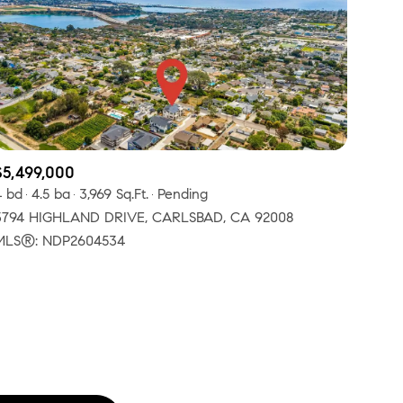
$5,499,000
ily
4 bd
4.5 ba
3,969 Sq.Ft.
Pending
3794 HIGHLAND DRIVE, CARLSBAD, CA 92008
VIEW PROPERTIES
MLS®: NDP2604534
use