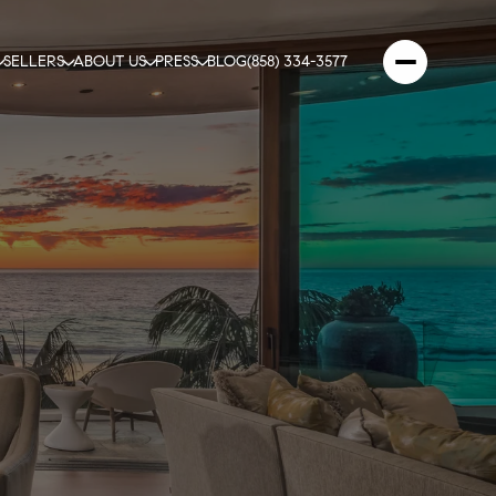
SELLERS
ABOUT US
PRESS
BLOG
(858) 334-3577