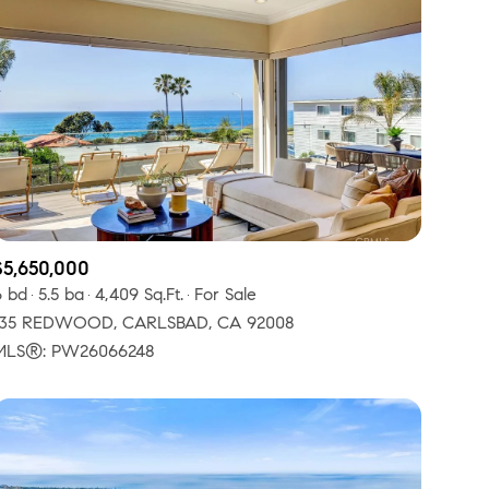
$5,650,000
6 bd
5.5 ba
4,409 Sq.Ft.
For Sale
135 REDWOOD, CARLSBAD, CA 92008
MLS®: PW26066248