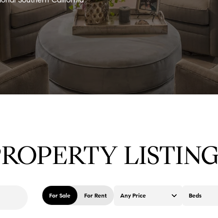
PROPERTY LISTING
For Sale
For Rent
Any Price
Beds