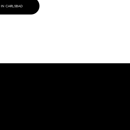
 IN CARLSBAD
g