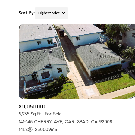
Sort By:
Highest price
Highest price
Lowest price
$11,050,000
5,935 Sq.Ft.
For Sale
141-145 CHERRY AVE, CARLSBAD, CA 92008
MLS®: 230009615