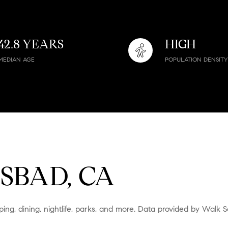
$9M
16,000 sq.ft.
$10M
18,000 sq.ft.
42.8 YEARS
HIGH
$12M
MEDIAN AGE
POPULATION DENSITY
20,000 sq.ft.
$15M
No Max
No Max
SBAD, CA
ing, dining, nightlife, parks, and more. Data provided by Walk S