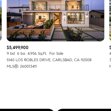
$300,000
Baths
Baths
$400,000
Baths
$500,000
1+ Baths
$600,000
$5,499,900
al
Residential
Multi-Fam
9 bd
6 ba
4,956 Sq.Ft.
For Sale
2+ Baths
$700,000
5140 LOS ROBLES DRIVE, CARLSBAD, CA 92008
LL FILTERS
3+ Baths
MLS®: 260013411
$800,000
Condo
Town Ho
4+ Baths
$900,000
red
Land
Other
5+ Baths
$1M
$1.25M