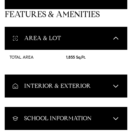
FEATURES & AMENITIES
AREA & LOT
TOTAL AREA
1,855 Sq.Ft.
INTERIOR & EXTERIOR
SCHOOL INFORMATION