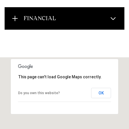
FINANCIAL
This page can't load Google Maps correctly.
OK
Do you own this website?