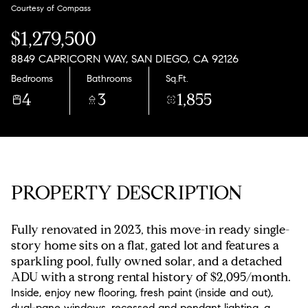
Sunday
Monday
Courtesy of Compass
09
10
$1,279,500
Aug
Aug
8849 CAPRICORN WAY, SAN DIEGO, CA 92126
Bedrooms
Bathrooms
Sq.Ft.
4
3
1,855
PROPERTY DESCRIPTION
Fully renovated in 2023, this move-in ready single-
story home sits on a flat, gated lot and features a
sparkling pool, fully owned solar, and a detached
ADU with a strong rental history of $2,095/month.
Inside, enjoy new flooring, fresh paint (inside and out),
dual-pane windows, recessed and pendant lighting, a