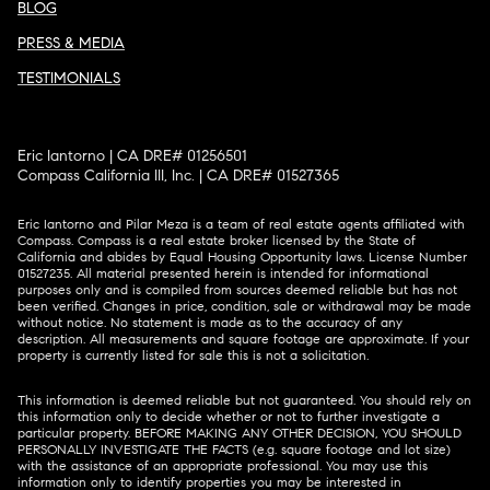
BLOG
PRESS & MEDIA
TESTIMONIALS
Eric Iantorno | CA DRE# 01256501
Compass California III, Inc. | CA DRE# 01527365
Eric Iantorno and Pilar Meza is a team of real estate agents affiliated with
Compass.
Compass
is a real estate broker licensed by the State of
California and abides by Equal Housing Opportunity laws. License Number
01527235. All material presented herein is intended for informational
purposes only and is compiled from sources deemed reliable but has not
been verified. Changes in price, condition, sale or withdrawal may be made
without notice. No statement is made as to the accuracy of any
description. All measurements and square footage are approximate. If your
property is currently listed for sale this is not a solicitation.
This information is deemed reliable but not guaranteed. You should rely on
this information only to decide whether or not to further investigate a
particular property. BEFORE MAKING ANY OTHER DECISION, YOU SHOULD
PERSONALLY INVESTIGATE THE FACTS (e.g. square footage and lot size)
with the assistance of an appropriate professional. You may use this
information only to identify properties you may be interested in