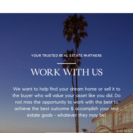
YOUR TRUSTED REAL ESTATE PARTNERS
WORK WITH US
We want to help find your dream home or sell it to
the buyer who will value your asset like you did. Do
not miss the opportunity to work with the best to
achieve the best outcome & accomplish your real
estate goals - whatever they may be!