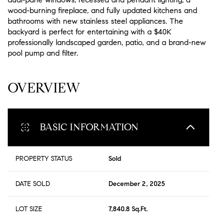
wood-burning fireplace, and fully updated kitchens and
bathrooms with new stainless steel appliances. The
backyard is perfect for entertaining with a $40K
professionally landscaped garden, patio, and a brand-new
pool pump and filter.
READ MORE
OVERVIEW
BASIC INFORMATION
PROPERTY STATUS
Sold
DATE SOLD
December 2, 2025
LOT SIZE
7,840.8 Sq.Ft.