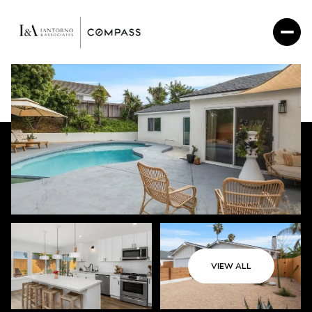
VIEW ALL