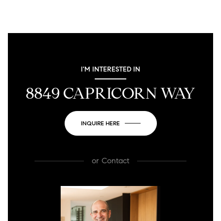
I'M INTERESTED IN
8849 CAPRICORN WAY
INQUIRE HERE
or
Contact