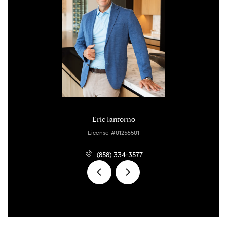
Eric Iantorno
License #01256501
(858) 334-3577