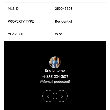
MLS ID
250042603
PROPERTY TYPE
Residential
YEAR BUILT
1972
r Meza
Eric Iantorno
Pilar
 504-0106
(858) 334-3577
(858) 
 protected]
[email protected]
[email 