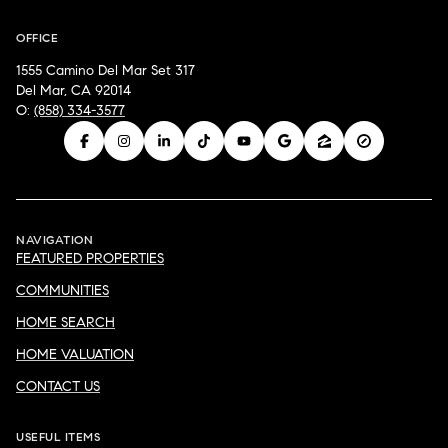
OFFICE
1555 Camino Del Mar Set 317
Del Mar, CA 92014
O:
(858) 334-3577
NAVIGATION
FEATURED PROPERTIES
COMMUNITIES
HOME SEARCH
HOME VALUATION
CONTACT US
USEFUL ITEMS