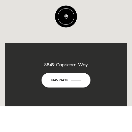
8849 Capricorn Way
NAVIGATE