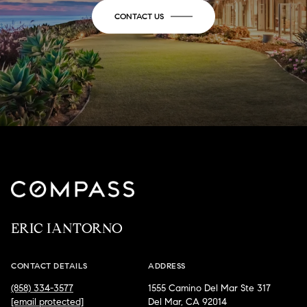
CONTACT US
ERIC IANTORNO
CONTACT DETAILS
ADDRESS
(858) 334-3577
1555 Camino Del Mar Ste 317
[email protected]
Del Mar, CA 92014