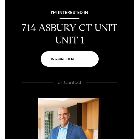
I'M INTERESTED IN
714 ASBURY CT UNIT
UNIT 1
INQUIRE HERE
or
Contact