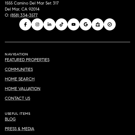
1555 Camino Del Mar Set 317
Del Mar, CA 92014
O:
(858) 334-3577
NAVIGATION
FEATURED PROPERTIES
COMMUNITIES
HOME SEARCH
HOME VALUATION
CONTACT US
USEFUL ITEMS
BLOG
PRESS & MEDIA