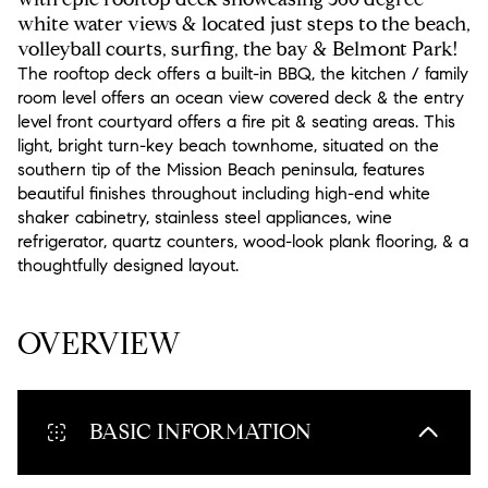
white water views & located just steps to the beach,
volleyball courts, surfing, the bay & Belmont Park!
The rooftop deck offers a built-in BBQ, the kitchen / family
room level offers an ocean view covered deck & the entry
level front courtyard offers a fire pit & seating areas. This
light, bright turn-key beach townhome, situated on the
southern tip of the Mission Beach peninsula, features
beautiful finishes throughout including high-end white
shaker cabinetry, stainless steel appliances, wine
refrigerator, quartz counters, wood-look plank flooring, & a
thoughtfully designed layout.
READ MORE
OVERVIEW
BASIC INFORMATION