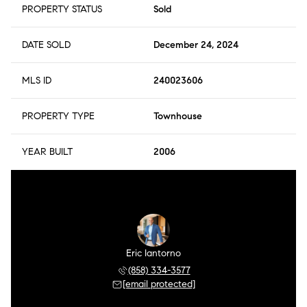
PROPERTY STATUS
Sold
DATE SOLD
December 24, 2024
MLS ID
240023606
PROPERTY TYPE
Townhouse
YEAR BUILT
2006
r Meza
Eric Iantorno
Pilar
 504-0106
(858) 334-3577
(858) 
 protected]
[email protected]
[email 