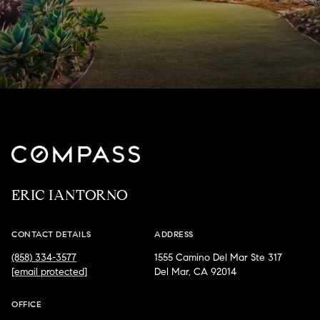
ERIC IANTORNO
CONTACT DETAILS
ADDRESS
(858) 334-3577
1555 Camino Del Mar Ste 317
[email protected]
Del Mar, CA 92014
OFFICE