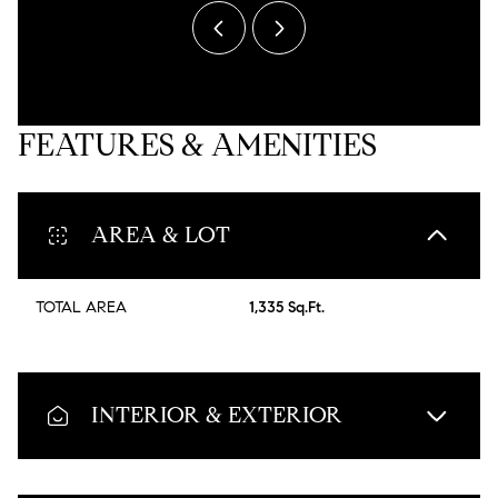
FEATURES & AMENITIES
AREA & LOT
TOTAL AREA
1,335 Sq.Ft.
INTERIOR & EXTERIOR