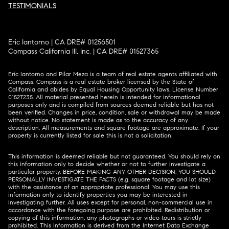
TESTIMONIALS
Eric Iantorno | CA DRE# 01256501
Compass California III, Inc. | CA DRE# 01527365
Eric Iantorno and Pilar Meza is a team of real estate agents affiliated with
Compass.
Compass
is a real estate broker licensed by the State of
California and abides by Equal Housing Opportunity laws. License Number
01527235. All material presented herein is intended for informational
purposes only and is compiled from sources deemed reliable but has not
been verified. Changes in price, condition, sale or withdrawal may be made
without notice. No statement is made as to the accuracy of any
description. All measurements and square footage are approximate. If your
property is currently listed for sale this is not a solicitation.
This information is deemed reliable but not guaranteed. You should rely on
this information only to decide whether or not to further investigate a
particular property. BEFORE MAKING ANY OTHER DECISION, YOU SHOULD
PERSONALLY INVESTIGATE THE FACTS (e.g. square footage and lot size)
with the assistance of an appropriate professional. You may use this
information only to identify properties you may be interested in
investigating further. All uses except for personal, non-commercial use in
accordance with the foregoing purpose are prohibited. Redistribution or
copying of this information, any photographs or video tours is strictly
prohibited. This information is derived from the Internet Data Exchange