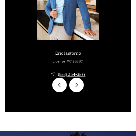
Eric Iantorno
License #01256501
(858) 334-3577