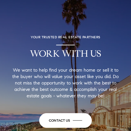
YOUR TRUSTED REAL ESTATE PARTNERS
WORK WITH US
We want to help find your dream home or sell it to
the buyer who will value your asset like you did. Do
not miss the opportunity to work with the best to
achieve the best outcome & accomplish your real
estate goals - whatever they may be!
CONTACT US