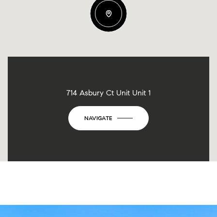
714 Asbury Ct Unit Unit 1
NAVIGATE