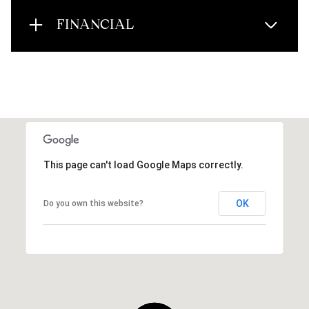
FINANCIAL
This page can't load Google Maps correctly.
OK
Do you own this website?