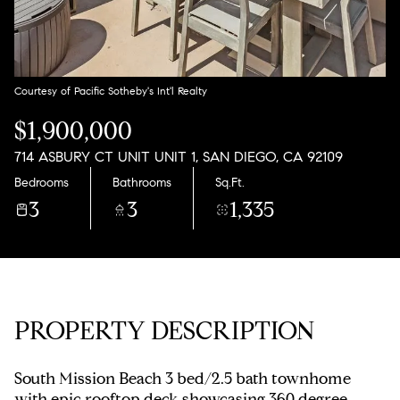
Sunday
Monday
09
10
Aug
Aug
Courtesy of Pacific Sotheby's Int'l Realty
$1,900,000
714 ASBURY CT UNIT UNIT 1, SAN DIEGO, CA 92109
Bedrooms
Bathrooms
Sq.Ft.
3
3
1,335
PROPERTY DESCRIPTION
South Mission Beach 3 bed/2.5 bath townhome
with epic rooftop deck showcasing 360 degree