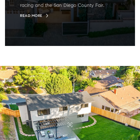
racing and the San Diego County Fair.
READ MORE