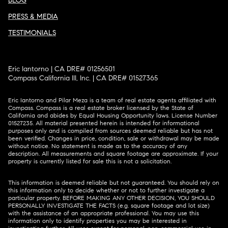
BLOG
PRESS & MEDIA
TESTIMONIALS
Eric Iantorno | CA DRE# 01256501
Compass California III, Inc. | CA DRE# 01527365
Eric Iantorno and Pilar Meza is a team of real estate agents affiliated with
Compass.
Compass
is a real estate broker licensed by the State of
California and abides by Equal Housing Opportunity laws. License Number
01527235. All material presented herein is intended for informational
purposes only and is compiled from sources deemed reliable but has not
been verified. Changes in price, condition, sale or withdrawal may be made
without notice. No statement is made as to the accuracy of any
description. All measurements and square footage are approximate. If your
property is currently listed for sale this is not a solicitation.
This information is deemed reliable but not guaranteed. You should rely on
this information only to decide whether or not to further investigate a
particular property. BEFORE MAKING ANY OTHER DECISION, YOU SHOULD
PERSONALLY INVESTIGATE THE FACTS (e.g. square footage and lot size)
with the assistance of an appropriate professional. You may use this
information only to identify properties you may be interested in