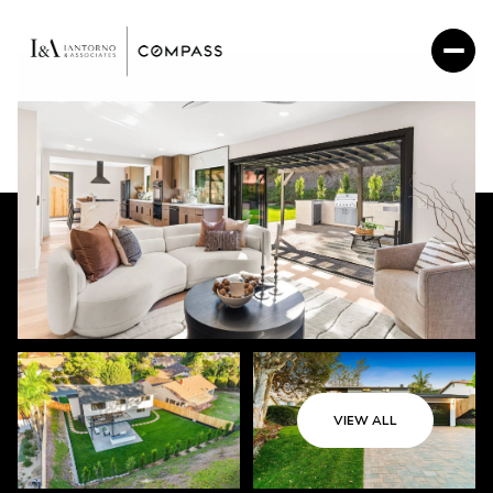
VIEW ALL