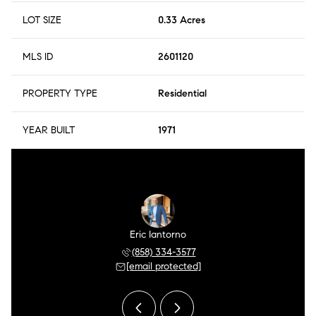
LOT SIZE
0.33 Acres
MLS ID
2601120
PROPERTY TYPE
Residential
YEAR BUILT
1971
r Meza
Eric Iantorno
Pilar
 504-0106
(858) 334-3577
(858) 
 protected]
[email protected]
[email 