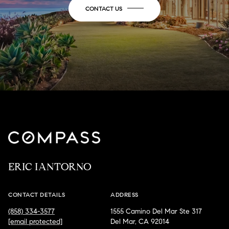
CONTACT US
ERIC IANTORNO
CONTACT DETAILS
ADDRESS
(858) 334-3577
1555 Camino Del Mar Ste 317
[email protected]
Del Mar, CA 92014