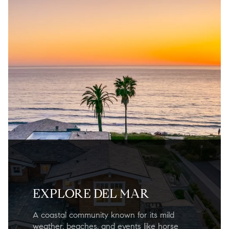
EXPLORE DEL MAR
A coastal community known for its mild
weather, beaches, and events like horse