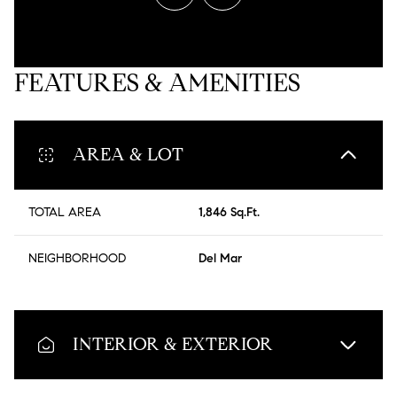
FEATURES & AMENITIES
AREA & LOT
TOTAL AREA
1,846 Sq.Ft.
NEIGHBORHOOD
Del Mar
INTERIOR & EXTERIOR