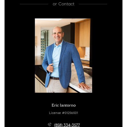
or
Contact
Eric Iantorno
License #01256501
(858) 334-3577