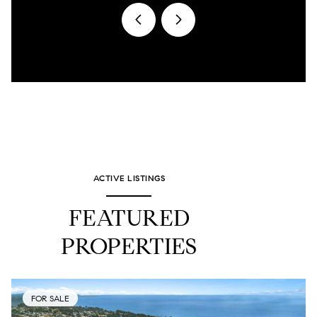
ACTIVE LISTINGS
FEATURED
PROPERTIES
FOR SALE