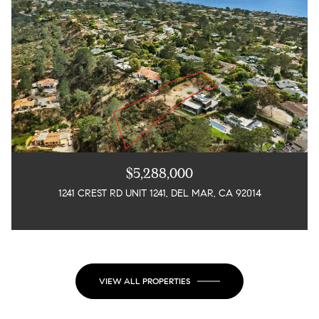
$5,288,000
1241 CREST RD UNIT 1241, DEL MAR, CA 92014
3 BEDS
5 BEDS
4 BATHS
7 BATHS
4,725 SQ.FT.
2,367 SQ.FT.
VIEW ALL PROPERTIES