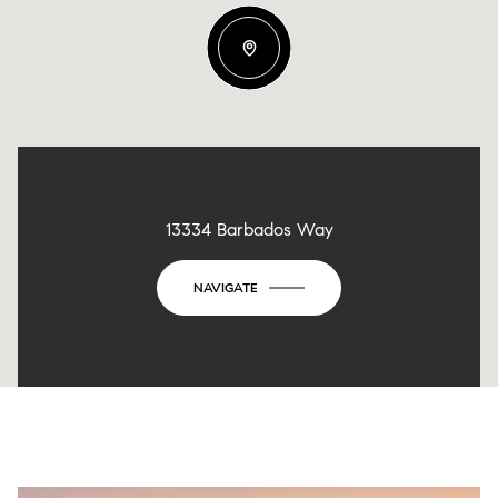
13334 Barbados Way
NAVIGATE