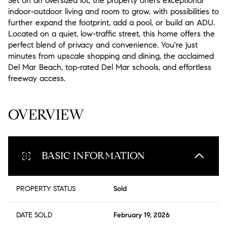
Set on an oversized lot, the property offers exceptional
indoor-outdoor living and room to grow, with possibilities to
further expand the footprint, add a pool, or build an ADU.
Located on a quiet, low-traffic street, this home offers the
perfect blend of privacy and convenience. You're just
minutes from upscale shopping and dining, the acclaimed
Del Mar Beach, top-rated Del Mar schools, and effortless
freeway access.
READ MORE
OVERVIEW
BASIC INFORMATION
PROPERTY STATUS
Sold
DATE SOLD
February 19, 2026