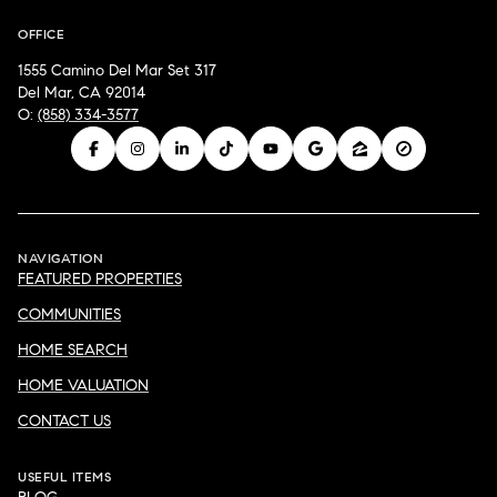
OFFICE
1555 Camino Del Mar Set 317
Del Mar, CA 92014
O:
(858) 334-3577
NAVIGATION
FEATURED PROPERTIES
COMMUNITIES
HOME SEARCH
HOME VALUATION
CONTACT US
USEFUL ITEMS