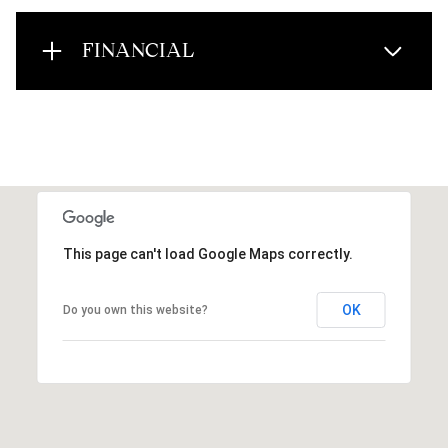
FINANCIAL
This page can't load Google Maps correctly.
OK
Do you own this website?