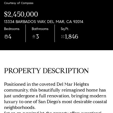
Monday
Tuesday
Courtesy of Compass
10
11
$2,450,000
Aug
Aug
13334 BARBADOS WAY, DEL MAR, CA 92014
Bedrooms
Bathrooms
Sq.Ft.
4
3
1,846
PROPERTY DESCRIPTION
Positioned in the coveted Del Mar Heights
community, this beautifully reimagined home has
just undergone a full renovation, bringing modern
luxury to one of San Diego's most desirable coastal
neighborhoods.