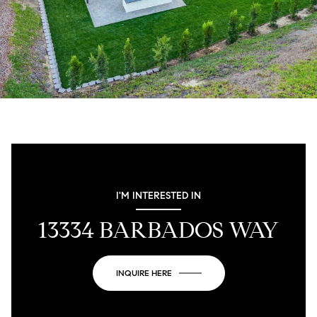
I'M INTERESTED IN
13334 BARBADOS WAY
INQUIRE HERE