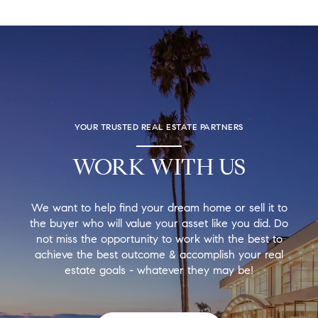
YOUR TRUSTED REAL ESTATE PARTNERS
WORK WITH US
We want to help find your dream home or sell it to
the buyer who will value your asset like you did. Do
not miss the opportunity to work with the best to
achieve the best outcome & accomplish your real
estate goals - whatever they may be!