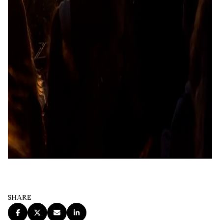
SHARE