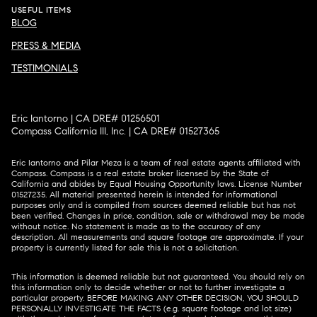
USEFUL ITEMS
BLOG
PRESS & MEDIA
TESTIMONIALS
Eric Iantorno | CA DRE# 01256501
Compass California III, Inc. | CA DRE# 01527365
Eric Iantorno and Pilar Meza is a team of real estate agents affiliated with
Compass.
Compass
is a real estate broker licensed by the State of
California and abides by Equal Housing Opportunity laws. License Number
01527235. All material presented herein is intended for informational
purposes only and is compiled from sources deemed reliable but has not
been verified. Changes in price, condition, sale or withdrawal may be made
without notice. No statement is made as to the accuracy of any
description. All measurements and square footage are approximate. If your
property is currently listed for sale this is not a solicitation.
This information is deemed reliable but not guaranteed. You should rely on
this information only to decide whether or not to further investigate a
particular property. BEFORE MAKING ANY OTHER DECISION, YOU SHOULD
PERSONALLY INVESTIGATE THE FACTS (e.g. square footage and lot size)