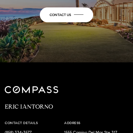
CONTACT US
ERIC IANTORNO
CONTACT DETAILS
ADDRESS
(858) 334-3577
1555 Camino Del Mar Ste 317