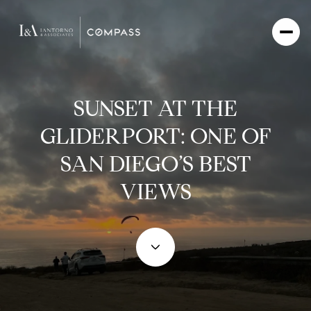
SUNSET AT THE
GLIDERPORT: ONE OF
SAN DIEGO’S BEST
VIEWS