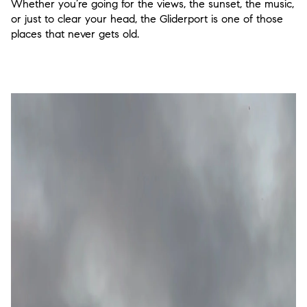
Whether you’re going for the views, the sunset, the music,
or just to clear your head, the Gliderport is one of those
places that never gets old.