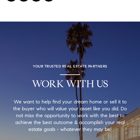
YOUR TRUSTED REAL ESTATE PARTNERS
WORK WITH US
We want to help find your dream home or sell it to
the buyer who will value your asset like you did. Do
not miss the opportunity to work with the best to
achieve the best outcome & accomplish your real
estate goals - whatever they may be!