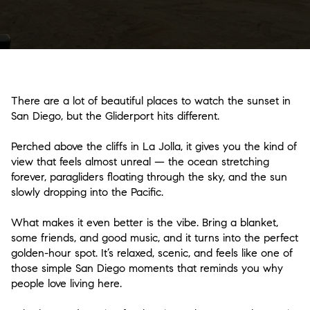
There are a lot of beautiful places to watch the sunset in
San Diego, but the Gliderport hits different.
Perched above the cliffs in La Jolla, it gives you the kind of
view that feels almost unreal — the ocean stretching
forever, paragliders floating through the sky, and the sun
slowly dropping into the Pacific.
What makes it even better is the vibe. Bring a blanket,
some friends, and good music, and it turns into the perfect
golden-hour spot. It’s relaxed, scenic, and feels like one of
those simple San Diego moments that reminds you why
people love living here.