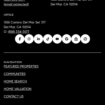
[email protected]
Del Mar, CA 92014
OFFICE
1555 Camino Del Mar Set 317
Del Mar, CA 92014
O:
(858) 334-3577
NAVIGATION
FEATURED PROPERTIES
COMMUNITIES
HOME SEARCH
HOME VALUATION
CONTACT US