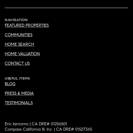
NAVIGATION
FEATURED PROPERTIES
COMMUNITIES
HOME SEARCH
HOME VALUATION
CONTACT US
USEFUL ITEMS
BLOG
PRESS & MEDIA
TESTIMONIALS
Eric Iantorno | CA DRE# 01256501
Compass California III, Inc. | CA DRE# 01527365