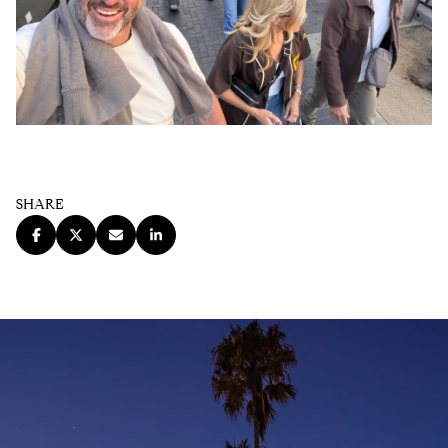
SHARE