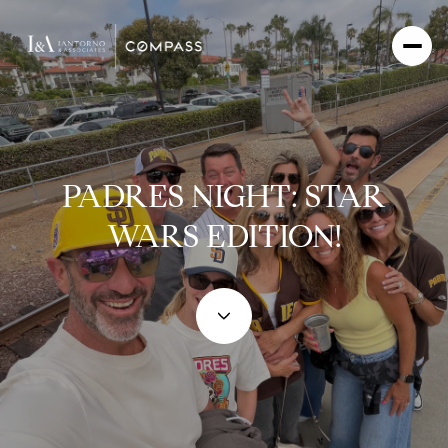
PADRES NIGHT: STAR
WARS EDITION!