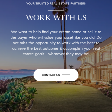
YOUR TRUSTED REAL ESTATE PARTNERS
WORK WITH US
We want to help find your dream home or sell it to
the buyer who will value your asset like you did. Do
not miss the opportunity to work with the best to
achieve the best outcome & accomplish your real
estate goals - whatever they may be!
CONTACT US