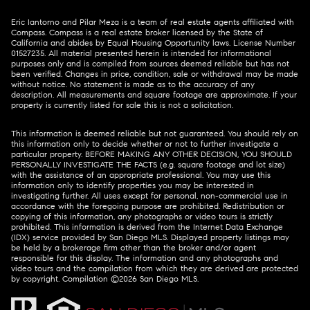
Eric Iantorno and Pilar Meza is a team of real estate agents affiliated with
Compass.
Compass
is a real estate broker licensed by the State of
California and abides by Equal Housing Opportunity laws. License Number
01527235. All material presented herein is intended for informational
purposes only and is compiled from sources deemed reliable but has not
been verified. Changes in price, condition, sale or withdrawal may be made
without notice. No statement is made as to the accuracy of any
description. All measurements and square footage are approximate. If your
property is currently listed for sale this is not a solicitation.
This information is deemed reliable but not guaranteed. You should rely on
this information only to decide whether or not to further investigate a
particular property. BEFORE MAKING ANY OTHER DECISION, YOU SHOULD
PERSONALLY INVESTIGATE THE FACTS (e.g. square footage and lot size)
with the assistance of an appropriate professional. You may use this
information only to identify properties you may be interested in
investigating further. All uses except for personal, non-commercial use in
accordance with the foregoing purpose are prohibited. Redistribution or
copying of this information, any photographs or video tours is strictly
prohibited. This information is derived from the Internet Data Exchange
(IDX) service provided by San Diego MLS. Displayed property listings may
be held by a brokerage firm other than the broker and/or agent
responsible for this display. The information and any photographs and
video tours and the compilation from which they are derived are protected
by copyright. Compilation ©
2026
San Diego MLS.