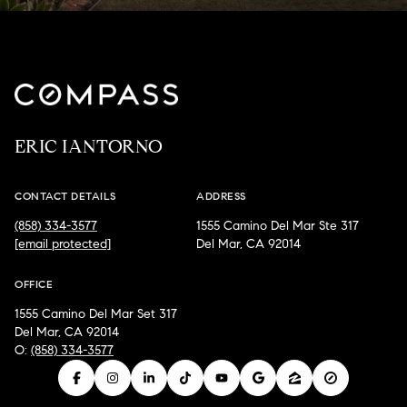
ERIC IANTORNO
CONTACT DETAILS
ADDRESS
(858) 334-3577
1555 Camino Del Mar Ste 317
[email protected]
Del Mar, CA 92014
OFFICE
1555 Camino Del Mar Set 317
Del Mar, CA 92014
O:
(858) 334-3577