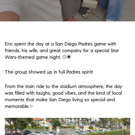
Eric spent the day at a San Diego Padres game with
friends, his wife, and great company for a special Star
Wars-themed game night. ⚾🌟
The group showed up in full Padres spirit!
From the train ride to the stadium atmosphere, the day
was filled with laughs, good vibes, and the kind of local
moments that make San Diego living so special and
memorable.✨