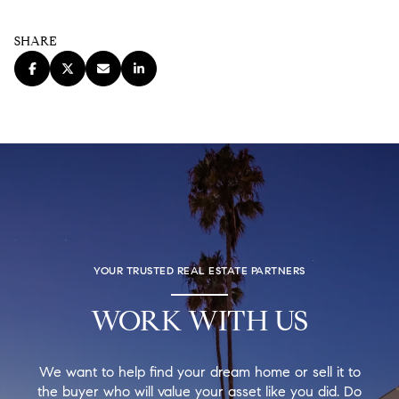
SHARE
YOUR TRUSTED REAL ESTATE PARTNERS
WORK WITH US
We want to help find your dream home or sell it to
the buyer who will value your asset like you did. Do