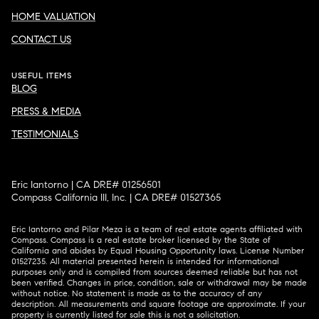
HOME VALUATION
CONTACT US
USEFUL ITEMS
BLOG
PRESS & MEDIA
TESTIMONIALS
Eric Iantorno | CA DRE# 01256501
Compass California III, Inc. | CA DRE# 01527365
Eric Iantorno and Pilar Meza is a team of real estate agents affiliated with
Compass.
Compass
is a real estate broker licensed by the State of
California and abides by Equal Housing Opportunity laws. License Number
01527235. All material presented herein is intended for informational
purposes only and is compiled from sources deemed reliable but has not
been verified. Changes in price, condition, sale or withdrawal may be made
without notice. No statement is made as to the accuracy of any
description. All measurements and square footage are approximate. If your
property is currently listed for sale this is not a solicitation.