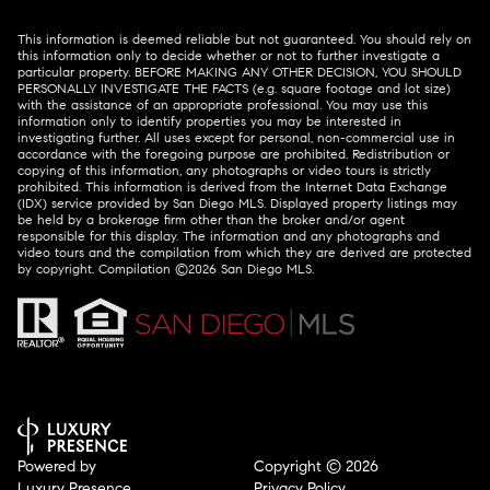
This information is deemed reliable but not guaranteed. You should rely on
this information only to decide whether or not to further investigate a
particular property. BEFORE MAKING ANY OTHER DECISION, YOU SHOULD
PERSONALLY INVESTIGATE THE FACTS (e.g. square footage and lot size)
with the assistance of an appropriate professional. You may use this
information only to identify properties you may be interested in
investigating further. All uses except for personal, non-commercial use in
accordance with the foregoing purpose are prohibited. Redistribution or
copying of this information, any photographs or video tours is strictly
prohibited. This information is derived from the Internet Data Exchange
(IDX) service provided by San Diego MLS. Displayed property listings may
be held by a brokerage firm other than the broker and/or agent
responsible for this display. The information and any photographs and
video tours and the compilation from which they are derived are protected
by copyright. Compilation ©
2026
San Diego MLS.
Powered by
Copyright ©
2026
Luxury Presence
Privacy Policy