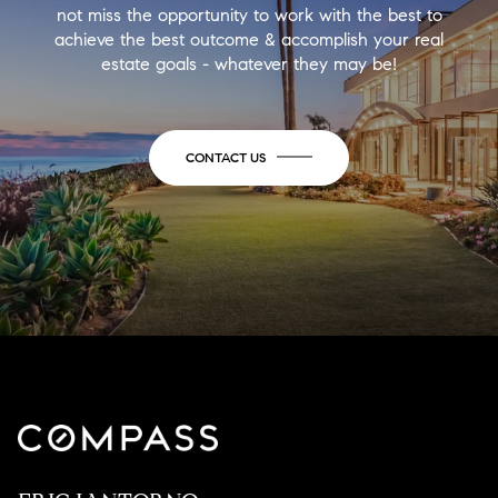
not miss the opportunity to work with the best to
achieve the best outcome & accomplish your real
estate goals - whatever they may be!
CONTACT US