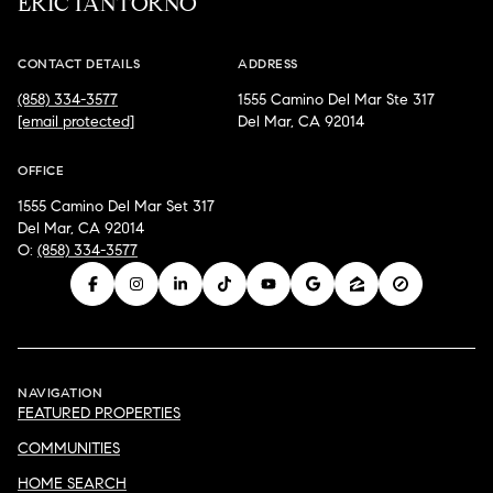
ERIC IANTORNO
CONTACT DETAILS
ADDRESS
(858) 334-3577
1555 Camino Del Mar Ste 317
[email protected]
Del Mar, CA 92014
OFFICE
1555 Camino Del Mar Set 317
Del Mar, CA 92014
O:
(858) 334-3577
NAVIGATION
FEATURED PROPERTIES
COMMUNITIES
HOME SEARCH