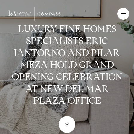
LUXURY FINE HOMES
SPECIALISTS ERIC
IANTORNO AND PILAR
MEZA HOLD GRAND
OPENING CELEBRATION
AT NEW DEL MAR
PLAZA OFFICE