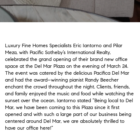
Luxury Fine Homes Specialists Eric Iantorno and Pilar
Meza, with Pacific Sotheby’s International Realty,
celebrated the grand opening of their brand new office
space at the Del Mar Plaza on the evening of March 24.
The event was catered by the delicious Pacifica Del Mar
and had the award–winning pianist Randy Beecher
enchant the crowd throughout the night. Clients, friends,
and family enjoyed the music and food while watching the
sunset over the ocean. Iantorno stated “Being local to Del
Mar, we have been coming to this Plaza since it first
opened and with such a large part of our business being
centered around Del Mar, we are absolutely thrilled to
have our office here!”