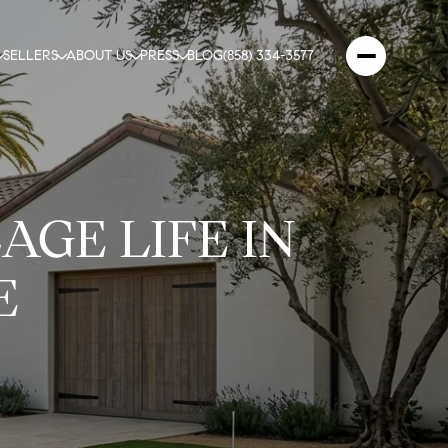
SELLERS
ABOUT US
PRESS
BLOG
(858) 334-3577
AGE LIFE IN
E