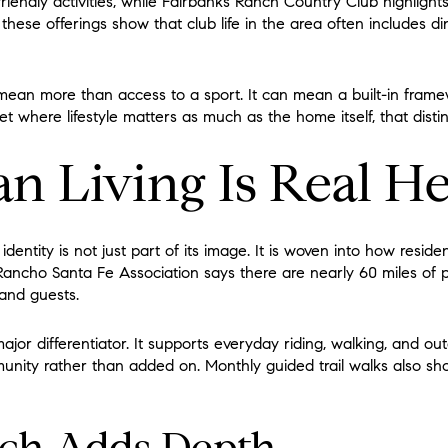
riendly activities, while Fairbanks Ranch Country Club highlights 
 these offerings show that club life in the area often includes di
mean more than access to a sport. It can mean a built-in framew
et where lifestyle matters as much as the home itself, that distin
an Living Is Real H
dentity is not just part of its image. It is woven into how resi
ancho Santa Fe Association says there are nearly 60 miles of p
 and guests.
 major differentiator. It supports everyday riding, walking, and o
unity rather than added on. Monthly guided trail walks also sho