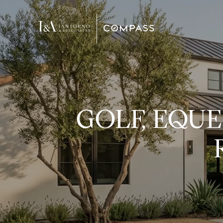
GOLF, EQUE