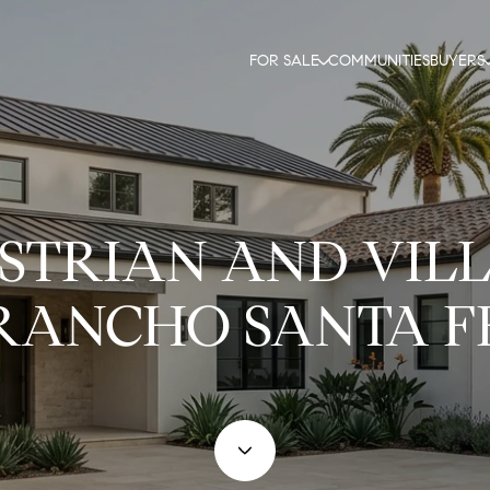
FOR SALE
COMMUNITIES
BUYERS
STRIAN AND VILL
RANCHO SANTA F