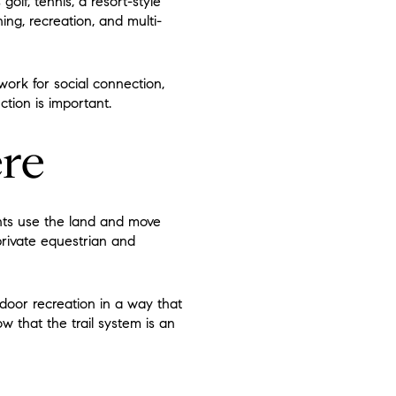
golf, tennis, a resort-style
ning, recreation, and multi-
ork for social connection,
ction is important.
ere
dents use the land and move
rivate equestrian and
utdoor recreation in a way that
w that the trail system is an