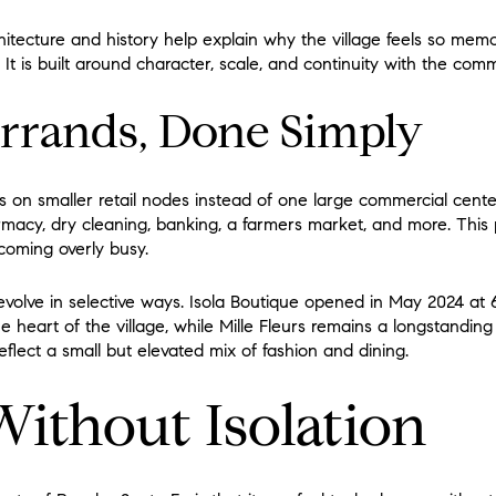
tecture and history help explain why the village feels so memora
t is built around character, scale, and continuity with the commu
rrands, Done Simply
es on smaller retail nodes instead of one large commercial cente
rmacy, dry cleaning, banking, a farmers market, and more. This p
ecoming overly busy.
 evolve in selective ways. Isola Boutique opened in May 2024 at 
 heart of the village, while Mille Fleurs remains a longstanding
eflect a small but elevated mix of fashion and dining.
Without Isolation