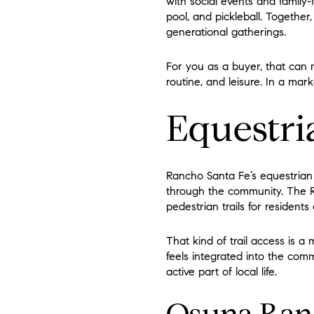
with social events and family-f
pool, and pickleball. Together,
generational gatherings.
For you as a buyer, that can 
routine, and leisure. In a mark
Equestri
Rancho Santa Fe’s equestrian i
through the community. The R
pedestrian trails for residents
That kind of trail access is a
feels integrated into the comm
active part of local life.