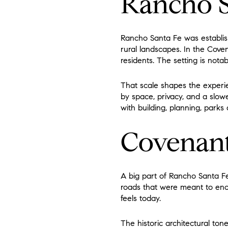
Rancho S
Rancho Santa Fe was establish
rural landscapes. In the Cove
residents. The setting is nota
That scale shapes the experie
by space, privacy, and a slowe
with building, planning, parks
Covenant
A big part of Rancho Santa Fe’
roads that were meant to enco
feels today.
The historic architectural ton