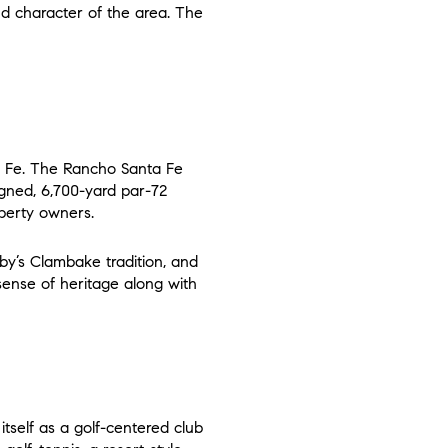
nd character of the area. The
e
ta Fe. The Rancho Santa Fe
igned, 6,700-yard par-72
operty owners.
osby’s Clambake tradition, and
 sense of heritage along with
tself as a golf-centered club