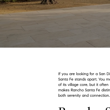
If you are looking for a San 
Santa Fe stands apart. You may
of its village core, but it oft
makes Rancho Santa Fe distinc
both serenity and connection. 