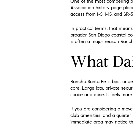
One of the most compelling pa
Association history page plac
access from I-5, I-15, and SR-5
In practical terms, that mean
broader San Diego coastal cor
is often a major reason Rancho
What Dai
Rancho Santa Fe is best under
core. Large lots, private securi
space and ease. It feels more
If you are considering a move 
club amenities, and a quieter
immediate area may notice th