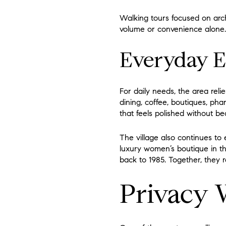
Walking tours focused on archi
volume or convenience alone. I
Everyday E
For daily needs, the area reli
dining, coffee, boutiques, pha
that feels polished without b
The village also continues to
luxury women’s boutique in the
back to 1985. Together, they r
Privacy 