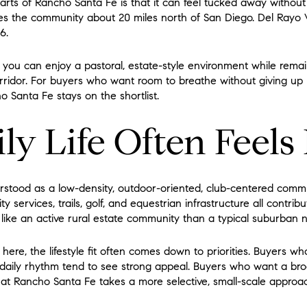
rts of Rancho Santa Fe is that it can feel tucked away without
es the community about 20 miles north of San Diego. Del Rayo V
6.
s you can enjoy a pastoral, estate-style environment while rema
ridor. For buyers who want room to breathe without giving up 
 Santa Fe stays on the shortlist.
ly Life Often Feels
stood as a low-density, outdoor-oriented, club-centered communi
ty services, trails, golf, and equestrian infrastructure all contribu
 like an active rural estate community than a typical suburban
here, the lifestyle fit often comes down to priorities. Buyers wh
 daily rhythm tend to see strong appeal. Buyers who want a bro
at Rancho Santa Fe takes a more selective, small-scale approa