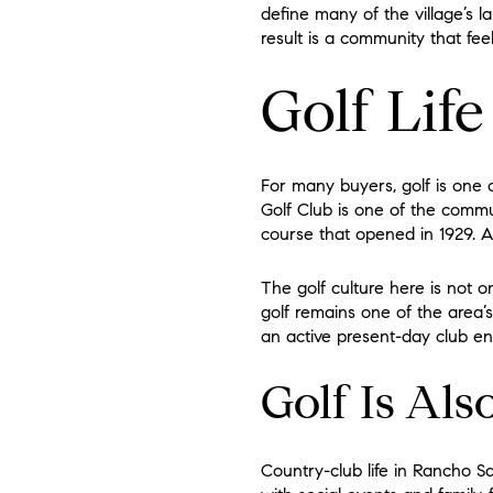
define many of the village’s 
result is a community that feel
Golf Lif
For many buyers, golf is one 
Golf Club is one of the commu
course that opened in 1929. A
The golf culture here is not on
golf remains one of the area’s
an active present-day club e
Golf Is Als
Country-club life in Rancho S