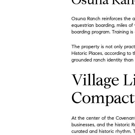
Osuna Ran
Osuna Ranch reinforces the ar
equestrian boarding, miles of
boarding program. Training is
The property is not only pract
Historic Places, according to
grounded ranch identity than
Village L
Compact
At the center of the Covenant
businesses, and the historic Ra
curated and historic rhythm. Th