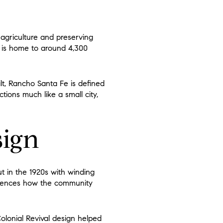
agriculture and preserving
d is home to around 4,300
lt, Rancho Santa Fe is defined
tions much like a small city,
sign
ut in the 1920s with winding
nfluences how the community
Colonial Revival design helped