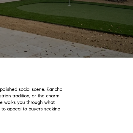
polished social scene, Rancho
trian tradition, or the charm
guide walks you through what
s to appeal to buyers seeking