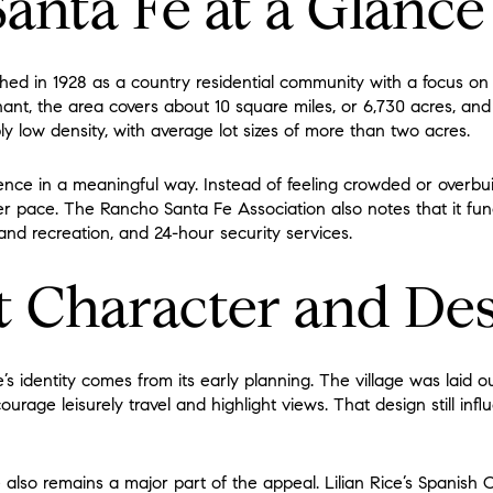
anta Fe at a Glance
ed in 1928 as a country residential community with a focus on 
nant, the area covers about 10 square miles, or 6,730 acres, an
bly low density, with average lot sizes of more than two acres.
nce in a meaningful way. Instead of feeling crowded or overbui
r pace. The Rancho Santa Fe Association also notes that it func
 and recreation, and 24-hour security services.
 Character and De
s identity comes from its early planning. The village was laid o
urage leisurely travel and highlight views. That design still i
e also remains a major part of the appeal. Lilian Rice’s Spanish 