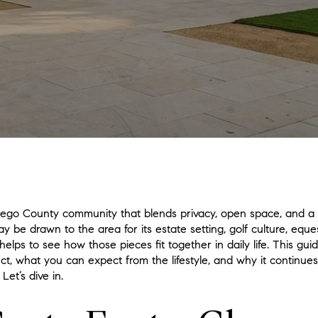
Diego County community that blends privacy, open space, and a 
 be drawn to the area for its estate setting, golf culture, eques
en helps to see how those pieces fit together in daily life. This 
t, what you can expect from the lifestyle, and why it continue
Let’s dive in.