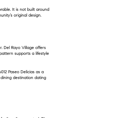
ble. It is not built around
nity’s original design.
r. Del Rayo Village offers
attern supports a lifestyle
6012 Paseo Delicias as a
 dining destination dating