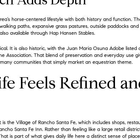
ch Adds Depth
ea’s horse-centered lifestyle with both history and function. T
 walking paths, expansive grass pastures, outside paddocks and c
 also available through Hap Hansen Stables.
ical. It is also historic, with the Juan Maria Osuna Adobe listed 
 the Association. That blend of preservation and everyday use 
 many communities that simply market an equestrian theme.
ife Feels Refined a
 is the Village of Rancho Santa Fe, which includes shops, resta
ncho Santa Fe Inn. Rather than feeling like a large retail distric
at is part of what gives daily life here a distinct sense of place