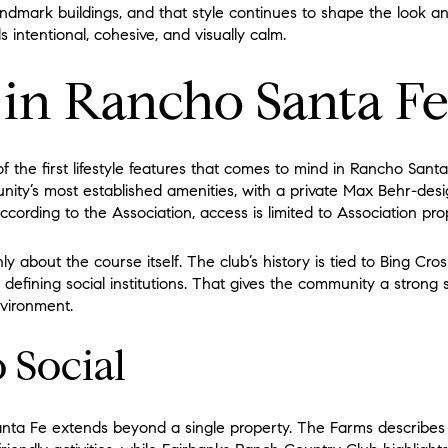
landmark buildings, and that style continues to shape the look a
s intentional, cohesive, and visually calm.
e in Rancho Santa F
of the first lifestyle features that comes to mind in Rancho San
nity’s most established amenities, with a private Max Behr-des
ccording to the Association, access is limited to Association pr
ly about the course itself. The club’s history is tied to Bing Cr
 defining social institutions. That gives the community a strong
nvironment.
o Social
anta Fe extends beyond a single property. The Farms describes i