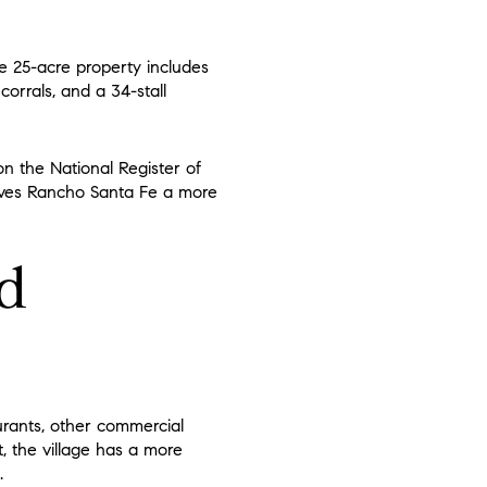
he 25-acre property includes
orrals, and a 34-stall
on the National Register of
gives Rancho Santa Fe a more
nd
urants, other commercial
t, the village has a more
.