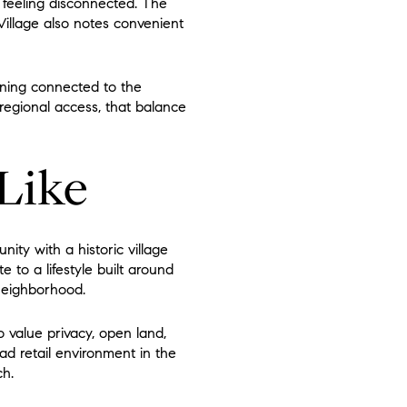
 feeling disconnected. The
illage also notes convenient
ining connected to the
regional access, that balance
 Like
ty with a historic village
te to a lifestyle built around
 neighborhood.
o value privacy, open land,
ad retail environment in the
ch.