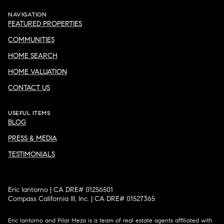
NAVIGATION
FEATURED PROPERTIES
COMMUNITIES
HOME SEARCH
HOME VALUATION
CONTACT US
USEFUL ITEMS
BLOG
PRESS & MEDIA
TESTIMONIALS
Eric Iantorno | CA DRE# 01256501
Compass California III, Inc. | CA DRE# 01527365
Eric Iantorno and Pilar Meza is a team of real estate agents affiliated with