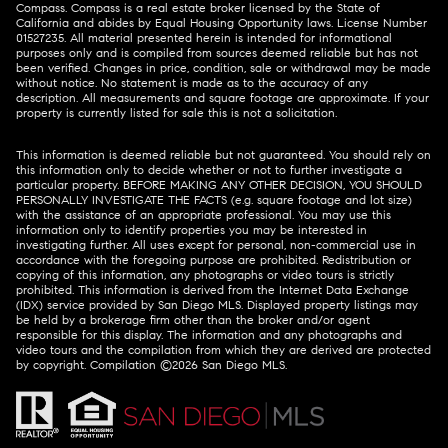
Compass.
Compass
is a real estate broker licensed by the State of
California and abides by Equal Housing Opportunity laws. License Number
01527235. All material presented herein is intended for informational
purposes only and is compiled from sources deemed reliable but has not
been verified. Changes in price, condition, sale or withdrawal may be made
without notice. No statement is made as to the accuracy of any
description. All measurements and square footage are approximate. If your
property is currently listed for sale this is not a solicitation.
This information is deemed reliable but not guaranteed. You should rely on
this information only to decide whether or not to further investigate a
particular property. BEFORE MAKING ANY OTHER DECISION, YOU SHOULD
PERSONALLY INVESTIGATE THE FACTS (e.g. square footage and lot size)
with the assistance of an appropriate professional. You may use this
information only to identify properties you may be interested in
investigating further. All uses except for personal, non-commercial use in
accordance with the foregoing purpose are prohibited. Redistribution or
copying of this information, any photographs or video tours is strictly
prohibited. This information is derived from the Internet Data Exchange
(IDX) service provided by San Diego MLS. Displayed property listings may
be held by a brokerage firm other than the broker and/or agent
responsible for this display. The information and any photographs and
video tours and the compilation from which they are derived are protected
by copyright. Compilation ©
2026
San Diego MLS.