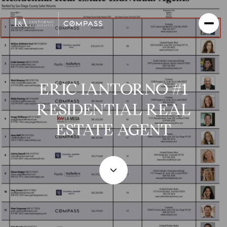
ERIC IANTORNO #1
RESIDENTIAL REAL
ESTATE AGENT