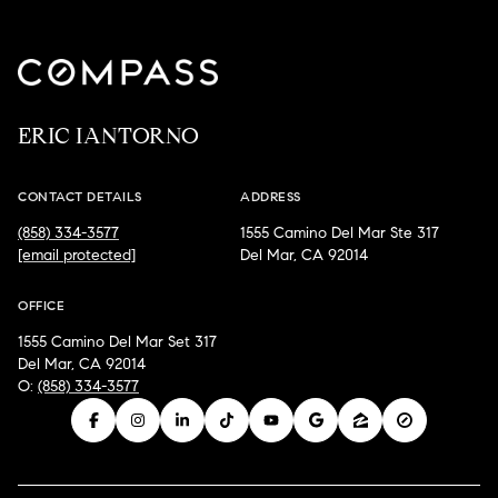
ERIC IANTORNO
CONTACT DETAILS
ADDRESS
(858) 334-3577
1555 Camino Del Mar Ste 317
[email protected]
Del Mar, CA 92014
OFFICE
1555 Camino Del Mar Set 317
Del Mar, CA 92014
O:
(858) 334-3577