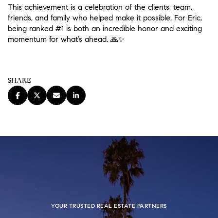
This achievement is a celebration of the clients, team,
friends, and family who helped make it possible. For Eric,
being ranked #1 is both an incredible honor and exciting
momentum for what’s ahead.
🙏✨
SHARE
YOUR TRUSTED REAL ESTATE PARTNERS