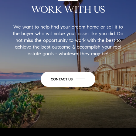
WORK WITH US
We want to help find your dream home or sell it to
the buyer who will value your asset like you did. Do
not miss the opportunity to work with the best to
achieve the best outcome & accomplish your real
estate goals - whatever they may be!
CONTACT US