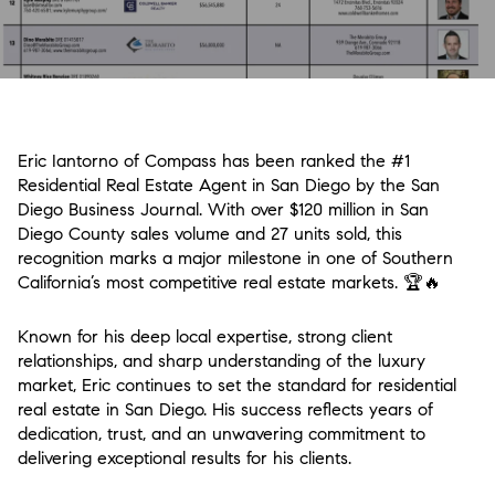
Eric Iantorno of Compass has been ranked the #1
Residential Real Estate Agent in San Diego by the San
Diego Business Journal. With over $120 million in San
Diego County sales volume and 27 units sold, this
recognition marks a major milestone in one of Southern
California’s most competitive real estate markets.
🏆🔥
Known for his deep local expertise, strong client
relationships, and sharp understanding of the luxury
market, Eric continues to set the standard for residential
real estate in San Diego. His success reflects years of
dedication, trust, and an unwavering commitment to
delivering exceptional results for his clients.