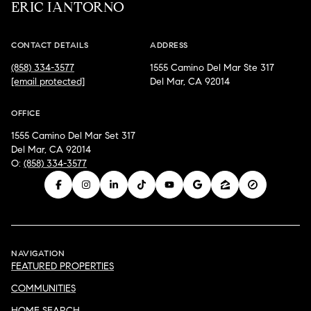
ERIC IANTORNO
CONTACT DETAILS
ADDRESS
(858) 334-3577
1555 Camino Del Mar Ste 317
[email protected]
Del Mar, CA 92014
OFFICE
1555 Camino Del Mar Set 317
Del Mar, CA 92014
O:
(858) 334-3577
NAVIGATION
FEATURED PROPERTIES
COMMUNITIES
HOME SEARCH