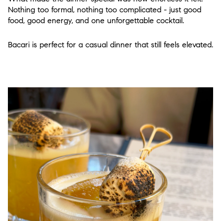
Nothing too formal, nothing too complicated - just good
food, good energy, and one unforgettable cocktail.
Bacari is perfect for a casual dinner that still feels elevated.