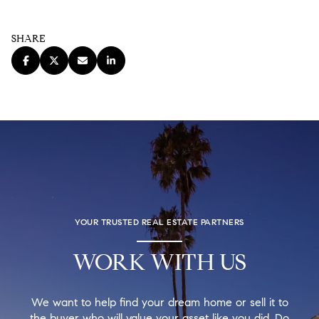
SHARE
YOUR TRUSTED REAL ESTATE PARTNERS
WORK WITH US
We want to help find your dream home or sell it to
the buyer who will value your asset like you did. Do