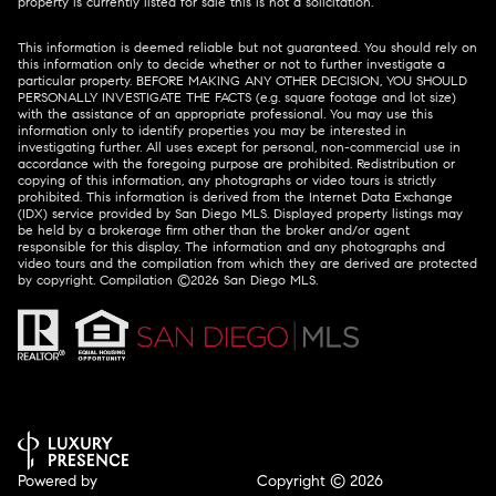
property is currently listed for sale this is not a solicitation.
This information is deemed reliable but not guaranteed. You should rely on
this information only to decide whether or not to further investigate a
particular property. BEFORE MAKING ANY OTHER DECISION, YOU SHOULD
PERSONALLY INVESTIGATE THE FACTS (e.g. square footage and lot size)
with the assistance of an appropriate professional. You may use this
information only to identify properties you may be interested in
investigating further. All uses except for personal, non-commercial use in
accordance with the foregoing purpose are prohibited. Redistribution or
copying of this information, any photographs or video tours is strictly
prohibited. This information is derived from the Internet Data Exchange
(IDX) service provided by San Diego MLS. Displayed property listings may
be held by a brokerage firm other than the broker and/or agent
responsible for this display. The information and any photographs and
video tours and the compilation from which they are derived are protected
by copyright. Compilation ©
2026
San Diego MLS.
Powered by
Copyright ©
2026