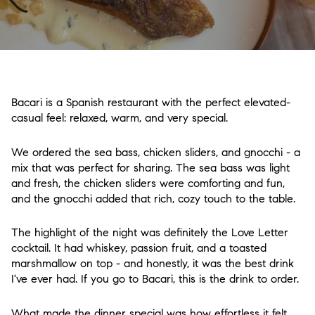
Bacari is a Spanish restaurant with the perfect elevated-
casual feel: relaxed, warm, and very special.
We ordered the sea bass, chicken sliders, and gnocchi - a
mix that was perfect for sharing. The sea bass was light
and fresh, the chicken sliders were comforting and fun,
and the gnocchi added that rich, cozy touch to the table.
The highlight of the night was definitely the Love Letter
cocktail. It had whiskey, passion fruit, and a toasted
marshmallow on top - and honestly, it was the best drink
I've ever had. If you go to Bacari, this is the drink to order.
What made the dinner special was how effortless it felt.