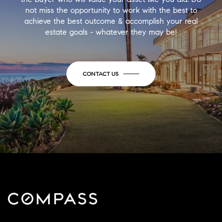
not miss the opportunity to work with the best to
achieve the best outcome & accomplish your real
estate goals - whatever they may be!
CONTACT US