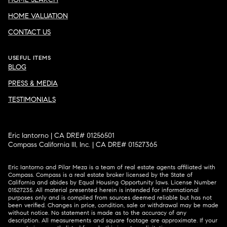
HOME VALUATION
CONTACT US
USEFUL ITEMS
BLOG
PRESS & MEDIA
TESTIMONIALS
Eric Iantorno | CA DRE# 01256501
Compass California III, Inc. | CA DRE# 01527365
Eric Iantorno and Pilar Meza is a team of real estate agents affiliated with
Compass.
Compass
is a real estate broker licensed by the State of
California and abides by Equal Housing Opportunity laws. License Number
01527235. All material presented herein is intended for informational
purposes only and is compiled from sources deemed reliable but has not
been verified. Changes in price, condition, sale or withdrawal may be made
without notice. No statement is made as to the accuracy of any
description. All measurements and square footage are approximate. If your