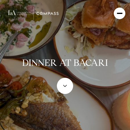
DINNER AT BACARI